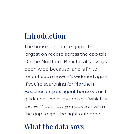
Introduction
The
house–unit price gap
is the
largest on record across the capitals.
On the Northern Beaches it’s always
been wide because land is finite—
recent data shows it’s widened again.
If you’re searching for
Northern
Beaches buyers agent
house vs unit
guidance, the question isn’t “which is
better?” but
how you position within
the gap
to get the right outcome.
What the data says