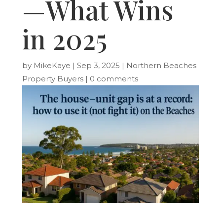
—What Wins
in 2025
by
MikeKaye
|
Sep 3, 2025
|
Northern Beaches
Property Buyers
|
0 comments