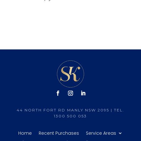
44 NORTH FORT RD MANLY NSW 2095 | TEL.
1300 500 053
Home
Recent Purchases
Service Areas