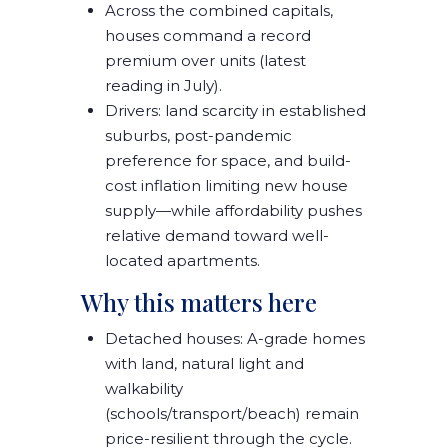
Across the combined capitals,
houses command a record
premium
over units (latest
reading in July).
Drivers:
land scarcity
in established
suburbs,
post-pandemic
preference for space
, and
build-
cost inflation
limiting new house
supply—while affordability pushes
relative demand toward well-
located apartments
.
Why this matters here
Detached houses:
A-grade homes
with land, natural light and
walkability
(schools/transport/beach)
remain
price-resilient
through the cycle.