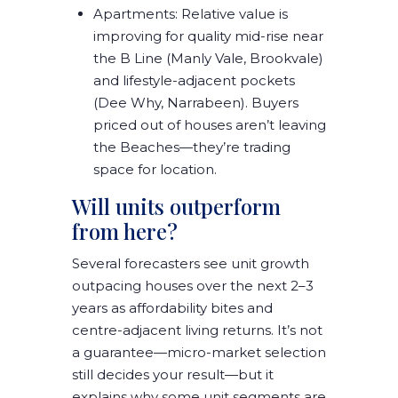
Apartments:
Relative value is
improving
for quality mid-rise near
the
B Line
(Manly Vale, Brookvale)
and lifestyle-adjacent pockets
(Dee Why, Narrabeen). Buyers
priced out of houses aren’t leaving
the Beaches—they’re
trading
space for location
.
Will units outperform
from here?
Several forecasters see
unit growth
outpacing houses over the next 2–3
years
as affordability bites and
centre-adjacent living returns. It’s not
a guarantee—
micro-market selection
still decides your result—but it
explains why some unit segments are