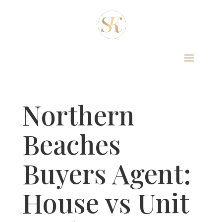
Northern
Beaches
Buyers Agent:
House vs Unit