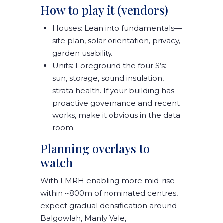
How to play it (vendors)
Houses:
Lean into fundamentals—
site plan, solar orientation, privacy,
garden usability
.
Units:
Foreground the
four S’s
:
sun, storage, sound insulation,
strata health
. If your building has
proactive governance and recent
works,
make it obvious in the data
room
.
Planning overlays to
watch
With
LMRH
enabling more mid-rise
within ~800m of nominated centres,
expect gradual densification around
Balgowlah, Manly Vale,