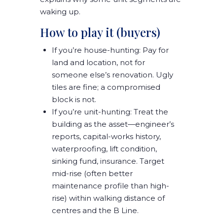
waking up
.
How to play it (buyers)
If you’re house-hunting:
Pay for
land and location
, not for
someone else’s renovation. Ugly
tiles are fine; a compromised
block is not.
If you’re unit-hunting:
Treat the
building as the asset
—engineer’s
reports, capital-works history,
waterproofing, lift condition,
sinking fund, insurance. Target
mid-rise
(often better
maintenance profile than high-
rise)
within walking distance of
centres and the B Line
.