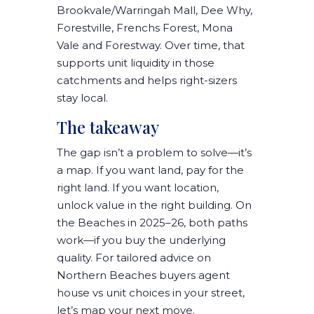
Brookvale/Warringah Mall, Dee Why,
Forestville, Frenchs Forest, Mona
Vale and Forestway
. Over time, that
supports
unit liquidity
in those
catchments and helps
right-sizers
stay local
.
The takeaway
The gap isn’t a problem to solve—it’s
a
map
. If you want
land
, pay for the
right land
. If you want
location
,
unlock value in the
right building
. On
the Beaches in
2025–26
, both paths
work—
if you buy the underlying
quality
. For tailored advice on
Northern Beaches buyers agent
house vs unit
choices in your street,
let’s map your next move.