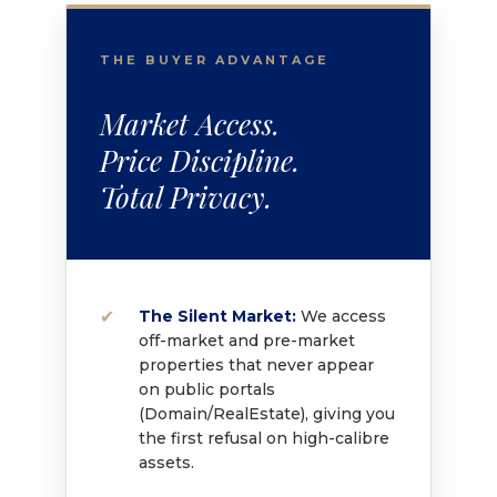
THE BUYER ADVANTAGE
Market Access.
Price Discipline.
Total Privacy.
The Silent Market:
We access
off-market and pre-market
properties that never appear
on public portals
(Domain/RealEstate), giving you
the first refusal on high-calibre
assets.