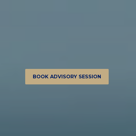
BOOK ADVISORY SESSION