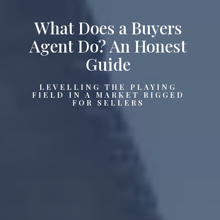
What Does a Buyers
Agent Do? An Honest
Guide
LEVELLING THE PLAYING
FIELD IN A MARKET RIGGED
FOR SELLERS