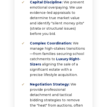
Capital Discipline:
We prevent
emotional overpaying. We use
evidence-led appraisals to
determine true market value
and identify "silent money pits"
(strata or structural issues)
before you bid.
Complex Coordination:
We
manage high-stakes transitions
—from families securing school
catchments to
Luxury Right-
Sizers
aligning the sale of a
significant estate with a
precise lifestyle acquisition.
Negotiation Strategy:
We
provide professional
detachment and tactical
bidding strategies to remove
the "heat" from auctions, often