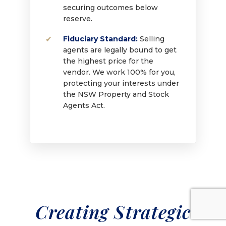
securing outcomes below
reserve.
Fiduciary Standard:
Selling
agents are legally bound to get
the highest price for the
vendor. We work 100% for you,
protecting your interests under
the NSW Property and Stock
Agents Act.
Creating Strategic