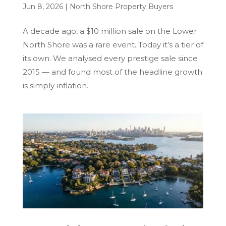
Jun 8, 2026
|
North Shore Property Buyers
A decade ago, a $10 million sale on the Lower
North Shore was a rare event. Today it’s a tier of
its own. We analysed every prestige sale since
2015 — and found most of the headline growth
is simply inflation.