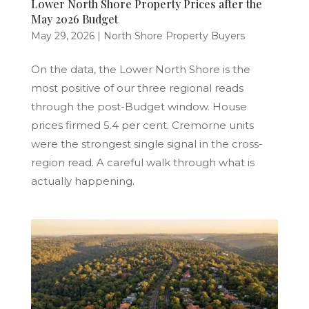
Lower North Shore Property Prices after the
May 2026 Budget
May 29, 2026
|
North Shore Property Buyers
On the data, the Lower North Shore is the
most positive of our three regional reads
through the post-Budget window. House
prices firmed 5.4 per cent. Cremorne units
were the strongest single signal in the cross-
region read. A careful walk through what is
actually happening.