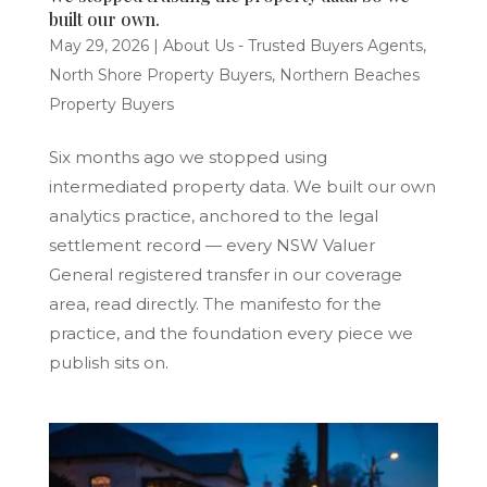
built our own.
May 29, 2026
|
About Us - Trusted Buyers Agents
,
North Shore Property Buyers
,
Northern Beaches
Property Buyers
Six months ago we stopped using
intermediated property data. We built our own
analytics practice, anchored to the legal
settlement record — every NSW Valuer
General registered transfer in our coverage
area, read directly. The manifesto for the
practice, and the foundation every piece we
publish sits on.