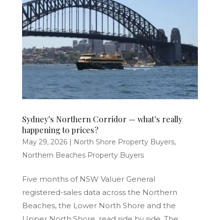
Sydney’s Northern Corridor — what’s really
happening to prices?
May 29, 2026
|
North Shore Property Buyers
,
Northern Beaches Property Buyers
Five months of NSW Valuer General
registered-sales data across the Northern
Beaches, the Lower North Shore and the
Upper North Shore, read side by side. The