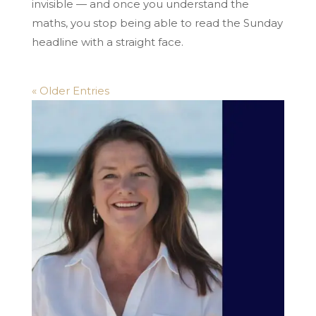
invisible — and once you understand the
maths, you stop being able to read the Sunday
headline with a straight face.
« Older Entries