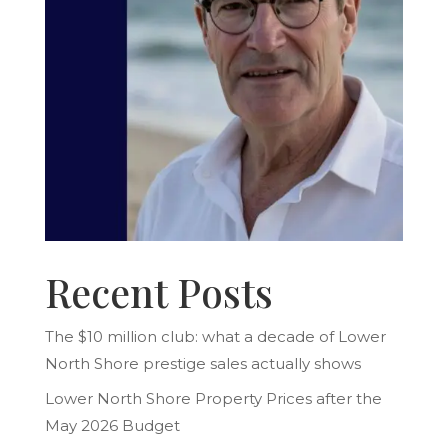
Recent Posts
The $10 million club: what a decade of Lower
North Shore prestige sales actually shows
Lower North Shore Property Prices after the
May 2026 Budget