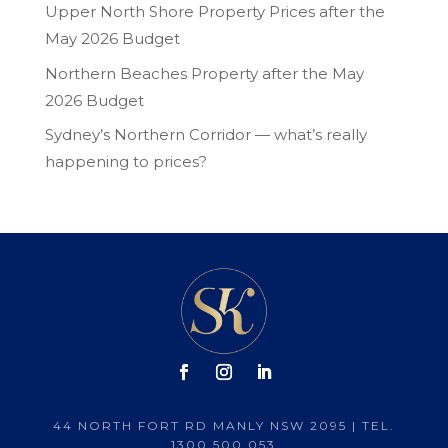
Upper North Shore Property Prices after the
May 2026 Budget
Northern Beaches Property after the May
2026 Budget
Sydney’s Northern Corridor — what’s really
happening to prices?
44 NORTH FORT RD MANLY NSW 2095 | TEL.
1300 500 053