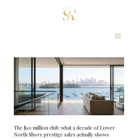
The $10 million club: what a decade of Lower
North Shore prestige sales actually shows