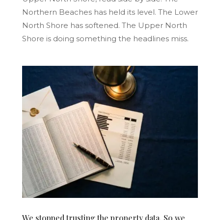
Northern Beaches has held its level. The Lower
North Shore has softened. The Upper North
Shore is doing something the headlines miss.
We stopped trusting the property data. So we