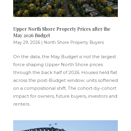
Upper North Shore Property Prices after the
May 2026 Budget
May 29, 2026
|
North Shore Property Buyers
On the data, the May Budget is not the largest
force shaping Upper North Shore prices
through the back half of 2026. Houses held flat
across the post-Budget window; units softened
on a compositional shift. The cohort-by-cohort
impact for owners, future buyers, investors and
renters.