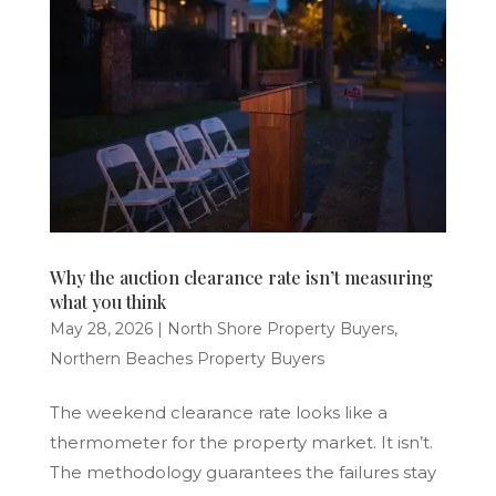
Why the auction clearance rate isn’t measuring
what you think
May 28, 2026
|
North Shore Property Buyers
,
Northern Beaches Property Buyers
The weekend clearance rate looks like a
thermometer for the property market. It isn’t.
The methodology guarantees the failures stay