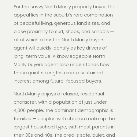
For the savvy North Manly property buyer, the
appeal lies in the suburb’s rare combination
of peaceful living, generous land sizes, and
close proximity to surf, shops, and schools —
all of which a trusted North Manly buyers
agent will quickly identify as key drivers of
long-term value. A knowledgeable North
Manly buyers agent also understands how
these quiet strengths create sustained
interest among future-focused buyers.
North Manly enjoys a relaxed, residential
character, with a population of just under
4,000 people. The dominant demographic is
families — couples with children make up the
largest household type, with most parents in
their 30s and 40s. The area is safe, quiet, and