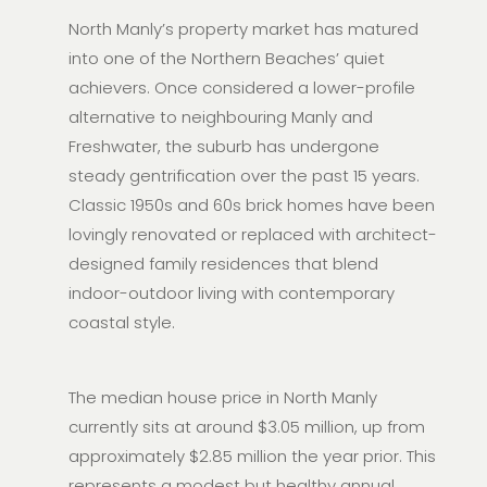
North Manly’s property market has matured
into one of the Northern Beaches’ quiet
achievers. Once considered a lower-profile
alternative to neighbouring Manly and
Freshwater, the suburb has undergone
steady gentrification over the past 15 years.
Classic 1950s and 60s brick homes have been
lovingly renovated or replaced with architect-
designed family residences that blend
indoor-outdoor living with contemporary
coastal style.
The median house price in North Manly
currently sits at around $3.05 million, up from
approximately $2.85 million the year prior. This
represents a modest but healthy annual