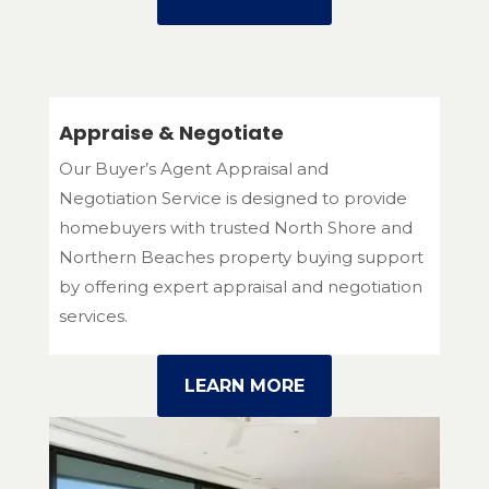
Appraise & Negotiate
Our Buyer’s Agent Appraisal and
Negotiation Service is designed to provide
homebuyers with trusted North Shore and
Northern Beaches property buying support
by offering expert appraisal and negotiation
services.
LEARN MORE