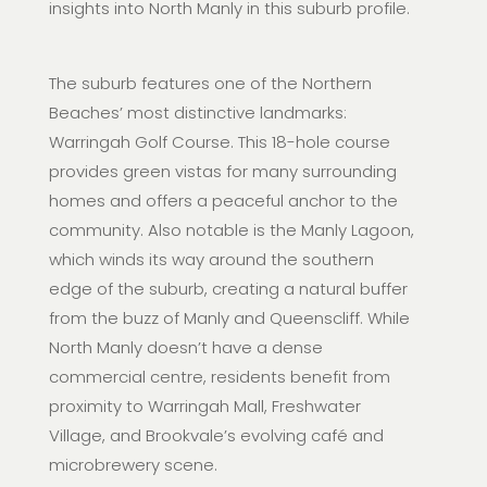
insights into North Manly in this suburb profile.
The suburb features one of the Northern
Beaches’ most distinctive landmarks:
Warringah Golf Course. This 18-hole course
provides green vistas for many surrounding
homes and offers a peaceful anchor to the
community. Also notable is the Manly Lagoon,
which winds its way around the southern
edge of the suburb, creating a natural buffer
from the buzz of Manly and Queenscliff. While
North Manly doesn’t have a dense
commercial centre, residents benefit from
proximity to Warringah Mall, Freshwater
Village, and Brookvale’s evolving café and
microbrewery scene.