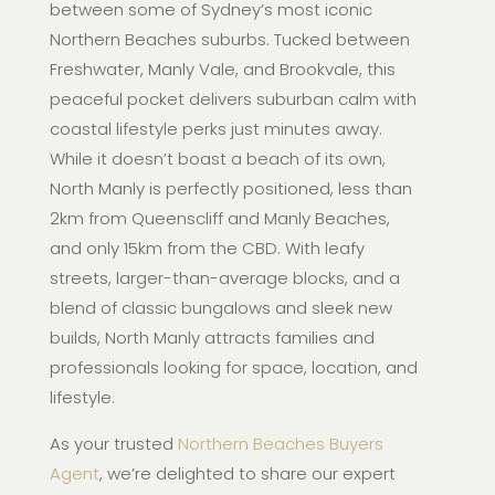
between some of Sydney’s most iconic
Northern Beaches suburbs. Tucked between
Freshwater, Manly Vale, and Brookvale, this
peaceful pocket delivers suburban calm with
coastal lifestyle perks just minutes away.
While it doesn’t boast a beach of its own,
North Manly is perfectly positioned, less than
2km from Queenscliff and Manly Beaches,
and only 15km from the CBD. With leafy
streets, larger-than-average blocks, and a
blend of classic bungalows and sleek new
builds, North Manly attracts families and
professionals looking for space, location, and
lifestyle.
As your trusted
Northern Beaches Buyers
Agent
, we’re delighted to share our expert