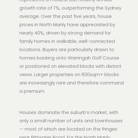
growth rate of 7%, outperforming the Sydney
average. Over the past five years, house
prices in North Manly have appreciated by
nearly 40%, driven by strong demand for
family homes in walkable, well-connected
locations. Buyers are particularly drawn to
homes backing onto Warringah Golf Course
or positioned on elevated blocks with district
views. Larger properties on 600sqm+ blocks
are increasingly rare and therefore command
a premium.
Houses dominate the suburb’s market, with
only a small number of units and townhouses
— most of which are located on the fringes
near Pittwater Road. For the North Manly