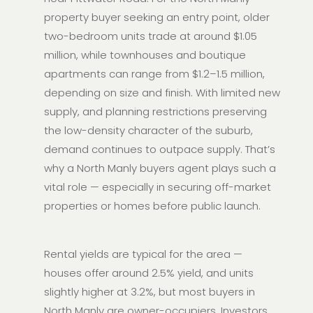
property buyer seeking an entry point, older
two-bedroom units trade at around $1.05
million, while townhouses and boutique
apartments can range from $1.2–1.5 million,
depending on size and finish. With limited new
supply, and planning restrictions preserving
the low-density character of the suburb,
demand continues to outpace supply. That’s
why a North Manly buyers agent plays such a
vital role — especially in securing off-market
properties or homes before public launch.
Rental yields are typical for the area —
houses offer around 2.5% yield, and units
slightly higher at 3.2%, but most buyers in
North Manly are owner-occupiers. Investors