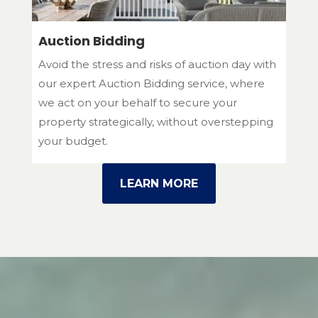
Auction Bidding
Avoid the stress and risks of auction day with
our expert Auction Bidding service, where
we act on your behalf to secure your
property strategically, without overstepping
your budget.
LEARN MORE