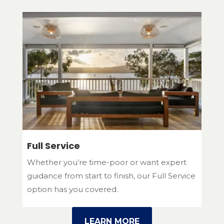
Full Service
Whether you’re time-poor or want expert
guidance from start to finish, our Full Service
option has you covered.
LEARN MORE