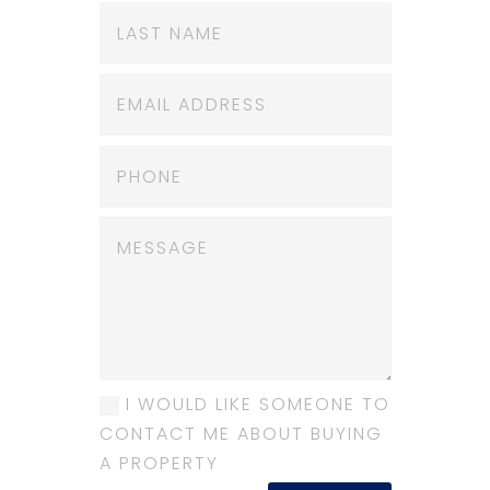
I WOULD LIKE SOMEONE TO
CONTACT ME ABOUT BUYING
A PROPERTY