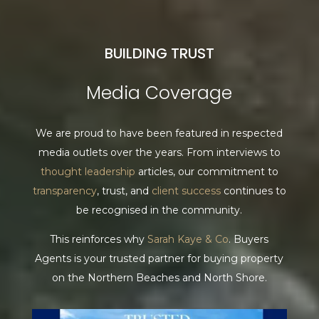
BUILDING TRUST
Media Coverage
We are proud to have been featured in respected
media outlets over the years. From interviews to
thought leadership
articles, our commitment to
transparency
, trust, and
client success
continues to
be recognised in the community.
This reinforces why
Sarah Kaye & Co
. Buyers
Agents is your trusted partner for buying property
on the Northern Beaches and North Shore.