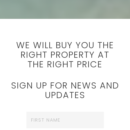
WE WILL BUY YOU THE
RIGHT PROPERTY AT
THE RIGHT PRICE
SIGN UP FOR NEWS AND
UPDATES