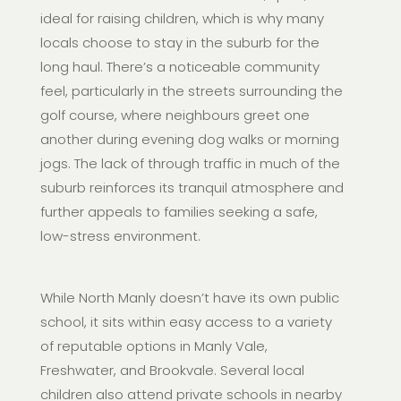
ideal for raising children, which is why many
locals choose to stay in the suburb for the
long haul. There’s a noticeable community
feel, particularly in the streets surrounding the
golf course, where neighbours greet one
another during evening dog walks or morning
jogs. The lack of through traffic in much of the
suburb reinforces its tranquil atmosphere and
further appeals to families seeking a safe,
low-stress environment.
While North Manly doesn’t have its own public
school, it sits within easy access to a variety
of reputable options in Manly Vale,
Freshwater, and Brookvale. Several local
children also attend private schools in nearby