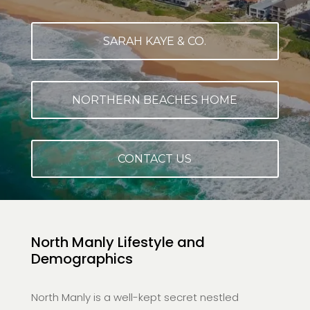
SARAH KAYE & CO.
NORTHERN BEACHES HOME
CONTACT US
North Manly Lifestyle and
Demographics
North Manly is a well-kept secret nestled