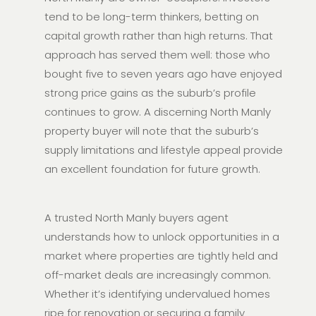
tend to be long-term thinkers, betting on
capital growth rather than high returns. That
approach has served them well: those who
bought five to seven years ago have enjoyed
strong price gains as the suburb’s profile
continues to grow. A discerning North Manly
property buyer will note that the suburb’s
supply limitations and lifestyle appeal provide
an excellent foundation for future growth.
A trusted North Manly buyers agent
understands how to unlock opportunities in a
market where properties are tightly held and
off-market deals are increasingly common.
Whether it’s identifying undervalued homes
ripe for renovation or securing a family