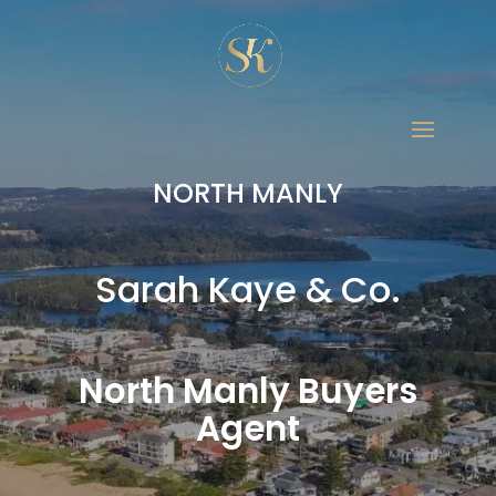
NORTH MANLY
Sarah Kaye & Co.
North Manly Buyers
Agent