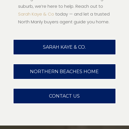
suburb, we’re here to help. Reach out to
Sarah Kaye & Co
today — and let a trusted
North Manly buyers agent guide you home.
SARAH KAYE & CO.
NORTHERN BEACHES HOME
CONTACT US