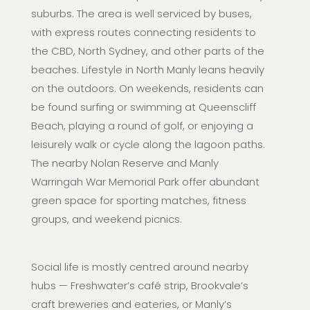
suburbs. The area is well serviced by buses,
with express routes connecting residents to
the CBD, North Sydney, and other parts of the
beaches. Lifestyle in North Manly leans heavily
on the outdoors. On weekends, residents can
be found surfing or swimming at Queenscliff
Beach, playing a round of golf, or enjoying a
leisurely walk or cycle along the lagoon paths.
The nearby Nolan Reserve and Manly
Warringah War Memorial Park offer abundant
green space for sporting matches, fitness
groups, and weekend picnics.
Social life is mostly centred around nearby
hubs — Freshwater’s café strip, Brookvale’s
craft breweries and eateries, or Manly’s