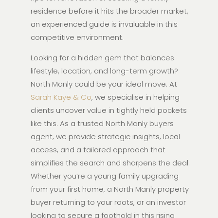
residence before it hits the broader market,
an experienced guide is invaluable in this
competitive environment.
Looking for a hidden gem that balances
lifestyle, location, and long-term growth?
North Manly could be your ideal move. At
Sarah Kaye & Co
, we specialise in helping
clients uncover value in tightly held pockets
like this. As a trusted North Manly buyers
agent, we provide strategic insights, local
access, and a tailored approach that
simplifies the search and sharpens the deal.
Whether you’re a young family upgrading
from your first home, a North Manly property
buyer returning to your roots, or an investor
looking to secure a foothold in this rising