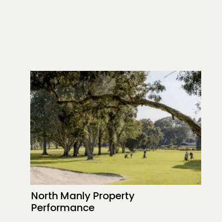
North Manly Property
Performance