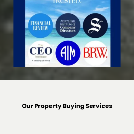
Our Property Buying Services