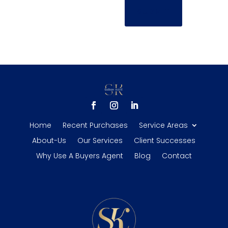
SUBMIT
Home
Recent Purchases
Service Areas
About-Us
Our Services
Client Successes
Why Use A Buyers Agent
Blog
Contact