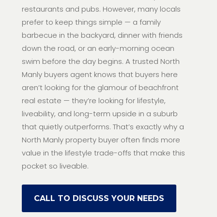
restaurants and pubs. However, many locals
prefer to keep things simple — a family
barbecue in the backyard, dinner with friends
down the road, or an early-morning ocean
swim before the day begins. A trusted North
Manly buyers agent knows that buyers here
aren’t looking for the glamour of beachfront
real estate — they’re looking for lifestyle,
liveability, and long-term upside in a suburb
that quietly outperforms. That’s exactly why a
North Manly property buyer often finds more
value in the lifestyle trade-offs that make this
pocket so liveable.
CALL TO DISCUSS YOUR NEEDS