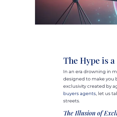
The Hype is a 
In an era drowning in m
designed to make you bel
exclusivity created by ag
buyers agents
, let us 
streets.
The Illusion of Exc