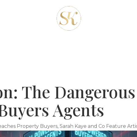
REAS
ABOUT-US
OUR SERVICES
CLIENT
BLOG
CONTACT
ion: The Dangerou
Buyers Agents
eaches Property Buyers
,
Sarah Kaye and Co Feature Arti