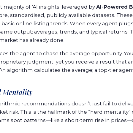
t majority of ‘AI insights’ leveraged by
AI-Powered B
, standardised, publicly available datasets. These i
basic online listing trends. When every agent plug
same output: averages, trends, and typical returns. 
 market has already done.
rces the agent to chase the average opportunity. You
proprietary judgment, yet you receive a result that a
n algorithm calculates the average; a top-tier agent
 Mentality
rithmic recommendations doesn’t just fail to deliver
t risk. This is the hallmark of the “herd mentality”
thms spot patterns—like a short-term rise in prices—