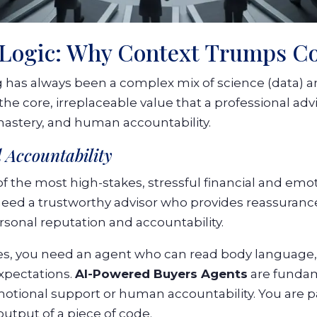
 Logic: Why Context Trumps C
 has always been a complex mix of science (data) an
he core, irreplaceable value that a professional adv
mastery, and human accountability.
 Accountability
f the most high-stakes, stressful financial and emot
 need a trustworthy advisor who provides reassuranc
sonal reputation and accountability.
es, you need an agent who can read body language
xpectations.
AI-Powered Buyers Agents
are fundam
emotional support or human accountability. You are pa
output of a piece of code.