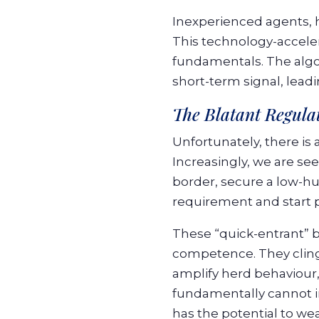
Inexperienced agents, h
This technology-accelera
fundamentals. The algor
short-term signal, lead
The Blatant Regula
Unfortunately, there is 
Increasingly, we are se
border, secure a low-hu
requirement and start pr
These “quick-entrant” b
competence. They cling
amplify herd behaviour,
fundamentally cannot in
has the potential to we