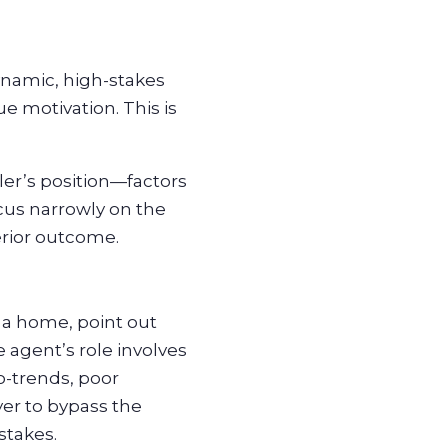
dynamic, high-stakes
e motivation. This is
ler’s position—factors
ocus narrowly on the
erior outcome.
 a home, point out
 agent’s role involves
o-trends, poor
yer to bypass the
stakes.