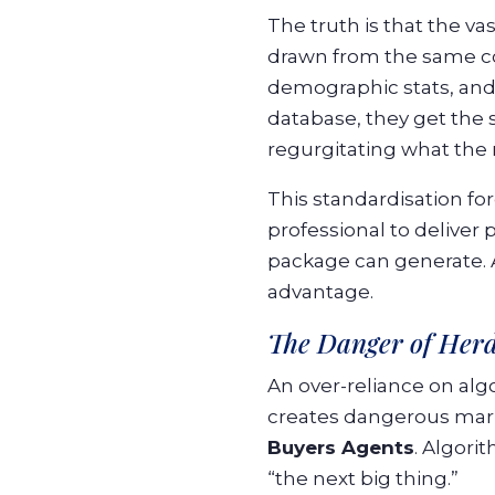
The truth is that the vas
drawn from the same core
demographic stats, and 
database, they get the 
regurgitating what the
This standardisation fo
professional to deliver 
package can generate. A
advantage.
The Danger of Herd
An over-reliance on algo
creates dangerous marke
Buyers Agents
. Algori
“the next big thing.”