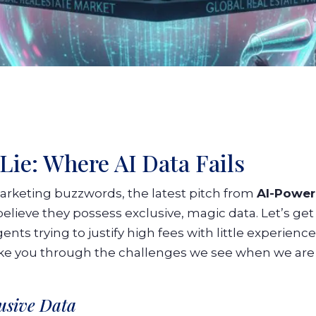
Lie: Where AI Data Fails
arketing buzzwords, the latest pitch from
AI-Power
ieve they possess exclusive, magic data. Let’s get rea
ents trying to justify high fees with little experienc
take you through the challenges we see when we are
lusive Data