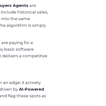
uyers Agents
are
nclude historical sales,
s into the same
The algorithm is simply
 are paying for a
ny basic software
 delivers a competitive
 an edge; it actively
 driven by
AI-Powered
and flag these spots as