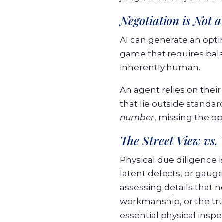
Negotiation is Not 
AI can generate an optim
game that requires bala
inherently human.
An agent relies on their
that lie outside standa
number
, missing the o
The Street View vs.
Physical due diligence 
latent defects, or gauge
assessing details that 
workmanship, or the true
essential physical inspe