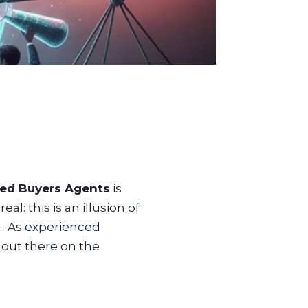
ed Buyers Agents
is
l: this is an illusion of
e. As
experienced
 out there on the