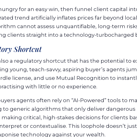
ungry for an easy win, then funnel client capital in
ted trend artificially inflates prices far beyond loc
ithm cannot assess unquantifiable, long-term risks
ing clients straight into a technology-turbocharged 
tory Shortcut
also a regulatory shortcut that has the potential to ex
eing young, teach-savvy, aspiring buyer’s agents j
rdle license, and use Mutual Recognition to instant
actising with little or no experience.
uyers agents often rely on “AI-Powered” tools to mas
 to generic algorithms that only deliver dangerou
 making critical, high-stakes decisions for clients 
terpret or contextualise. This loophole doesn’t jus
aponise technology against your wealth.