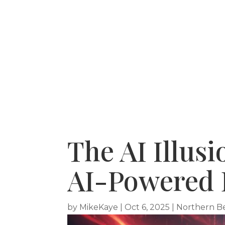
HOME
RECENT PURCHASES
SERVICE A
The AI Illus
AI-Powered 
by
MikeKaye
|
Oct 6, 2025
|
Northern B