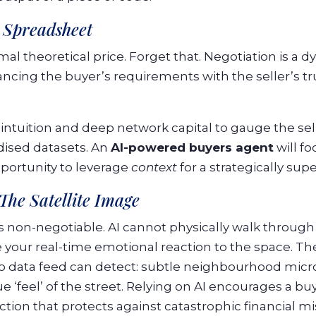
a Spreadsheet
al theoretical price. Forget that. Negotiation is a 
ncing the buyer’s requirements with the seller’s tru
 intuition and deep network capital to gauge the sel
rdised datasets. An
AI-powered buyers agent
will f
pportunity to leverage
context
for a strategically sup
 The Satellite Image
is non-negotiable. AI cannot physically walk through
 your real-time emotional reaction to the space. The
no data feed can detect: subtle neighbourhood micr
 ‘feel’ of the street. Relying on AI encourages a bu
ction that protects against catastrophic financial mi