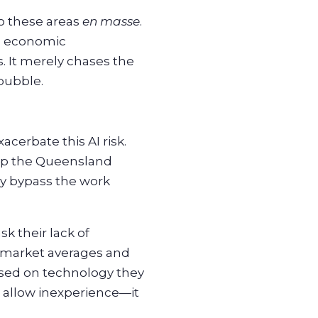
to these areas
en masse
.
al economic
. It merely chases the
bubble.
acerbate this AI risk.
ump the Queensland
ly bypass the work
k their lack of
s market averages and
based on technology they
t allow inexperience—it