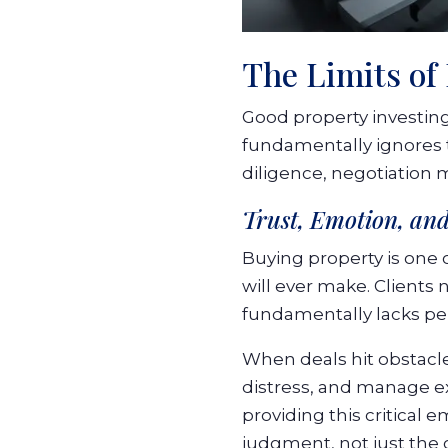
The Limits of
Good property investing
fundamentally ignores t
diligence, negotiation 
Trust, Emotion, and
Buying property is one o
will ever make. Clients
fundamentally lacks per
When deals hit obstacl
distress, and manage e
providing this critical 
judgment, not just the 