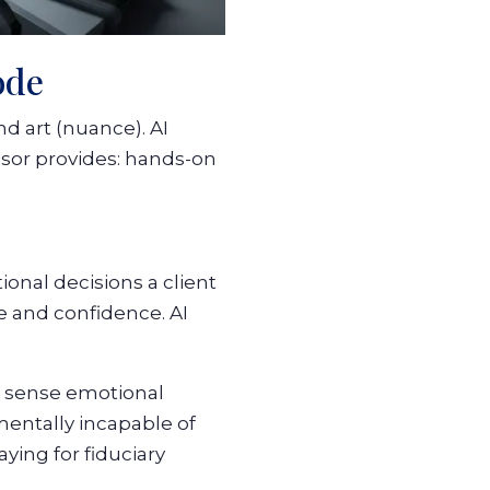
ode
d art (nuance). AI
isor provides: hands-on
ional decisions a client
e and confidence. AI
, sense emotional
entally incapable of
ying for fiduciary