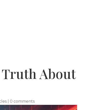
 SUCCESSES
WHY USE A BUYERS AGENT
s Truth About
cles
|
0 comments