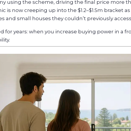
ny using the scheme, driving the final price more 
c is now creeping up into the $1.2–$1.5m bracket as
 and small houses they couldn’t previously access
 for years: when you increase buying power in a fr
lity.