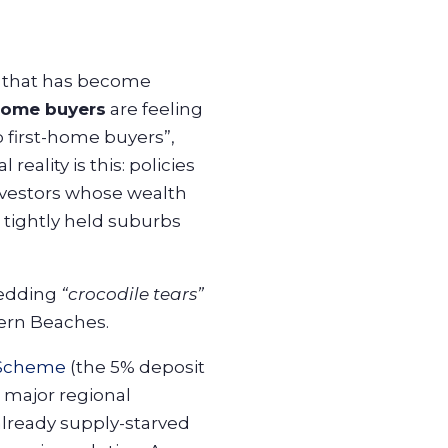
t that has become
home buyers
are feeling
p first-home buyers”,
eality is this: policies
investors whose wealth
o tightly held suburbs
hedding
“crocodile tears”
hern Beaches.
 Scheme
(the 5% deposit
 major regional
lready supply-starved