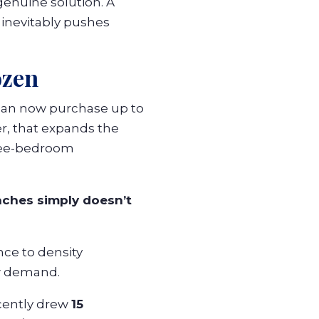
genuine solution. A
inevitably pushes
ozen
can now purchase up to
r, that expands the
hree-bedroom
aches simply doesn’t
nce to density
ew demand.
cently drew
15