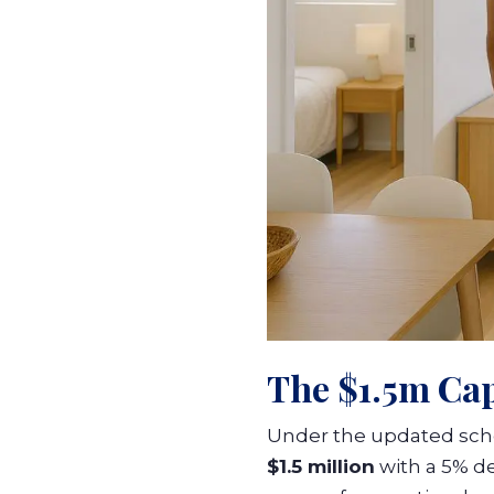
The $1.5m Ca
Under the updated sche
$1.5 million
with a 5% d