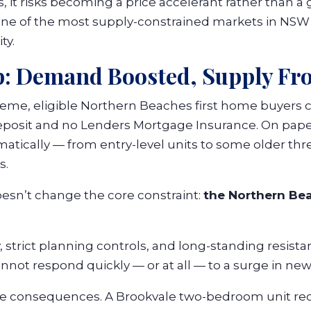
 it risks becoming a price accelerant rather than a 
ne of the most supply-constrained markets in NSW 
ty.
p: Demand Boosted, Supply Fr
me, eligible Northern Beaches first home buyers 
eposit and no Lenders Mortgage Insurance. On pape
matically — from entry-level units to some older t
s.
oesn’t change the core constraint:
the Northern Be
 strict planning controls, and long-standing resista
nnot respond quickly — or at all — to a surge in n
he consequences. A Brookvale two-bedroom unit re