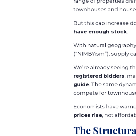
range of properties dra
townhouses and house
But this cap increase d
have enough stock
.
With natural geography,
(“NIMBYism”), supply ca
We’re already seeing t
registered bidders
, ma
guide
. The same dynami
compete for townhouses
Economists have warned
prices rise
, not affordabi
The Structura