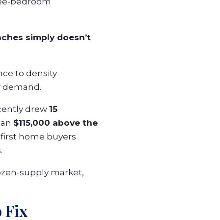
hree-bedroom
aches simply doesn’t
nce to density
ew demand.
cently drew
15
than
$115,000 above the
 first home buyers
.
ozen-supply market,
 Fix