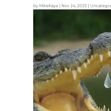
by
MikeKaye
|
Nov 24, 2025
|
Uncategor