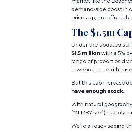
market like the Beaches,
demand-side boost in o
prices up, not affordabili
The $1.5m Ca
Under the updated sche
$1.5 million
with a 5% d
range of properties dra
townhouses and house
But this cap increase d
have enough stock
.
With natural geography,
(“NIMBYism”), supply ca
We’re already seeing t