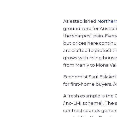
As established
Norther
ground zero for Australia
the sharpest pain. Every
but prices here continue 
are crafted to protect 
grows with rising house
from Manly to Mona Val
Economist Saul Eslake 
for first-home buyers.
A fresh example is the
/ no-LMI scheme). The
centres) sounds genero