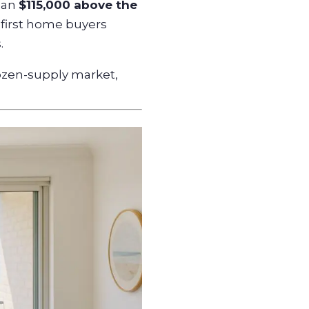
than
$115,000 above the
 first home buyers
.
ozen-supply market,