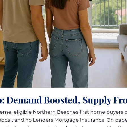
p: Demand Boosted, Supply Fr
me, eligible Northern Beaches first home buyers 
eposit and no Lenders Mortgage Insurance. On pape