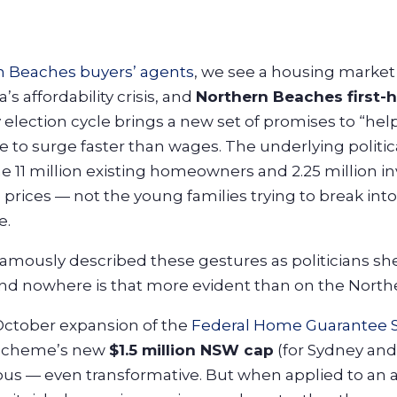
n Beaches buyers’ agents
, we see a housing marke
’s affordability crisis, and
Northern Beaches first-
 election cycle brings a new set of promises to “hel
to surge faster than wages. The underlying political r
the 11 million existing homeowners and 2.25 million 
 prices — not the young families trying to break int
e.
famously described these gestures as politicians s
 And nowhere is that more evident than on the Nort
 October expansion of the
Federal Home Guarantee
 scheme’s new
$1.5 million NSW cap
(for Sydney and
us — even transformative. But when applied to an a