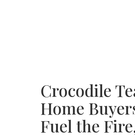
HOME
RECENT PURCHASES
SERVICE A
Crocodile Te
Home Buyer
Fuel the Fire