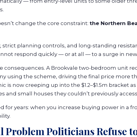
matically — from entry-level units to some older t
s.
oesn’t change the core constraint:
the Northern Be
 strict planning controls, and long-standing resista
nnot respond quickly — or at all — to a surge in n
he consequences. A Brookvale two-bedroom unit re
ny using the scheme, driving the final price more 
c is now creeping up into the $1.2–$1.5m bracket as
 and small houses they couldn’t previously access
 for years: when you increase buying power in a fr
lity.
l Problem Politicians Refuse to