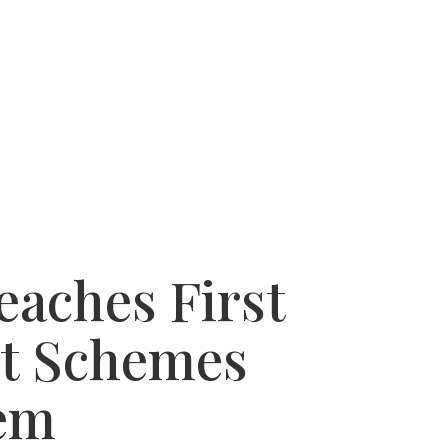
 SUCCESSES
WHY USE A BUYERS AGENT
eaches First
t Schemes
lem