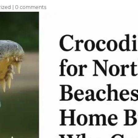
ized
|
0 comments