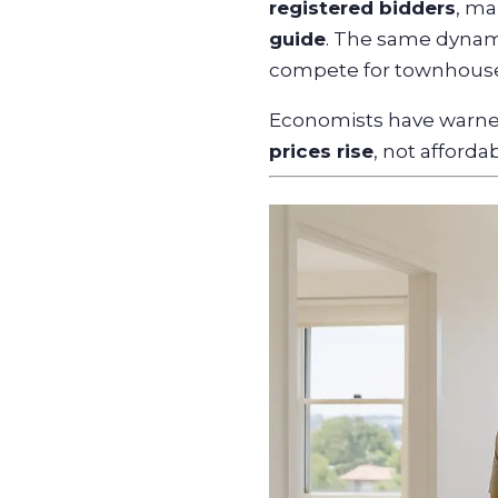
registered bidders
, ma
guide
. The same dynami
compete for townhouses
Economists have warned
prices rise
, not affordabi