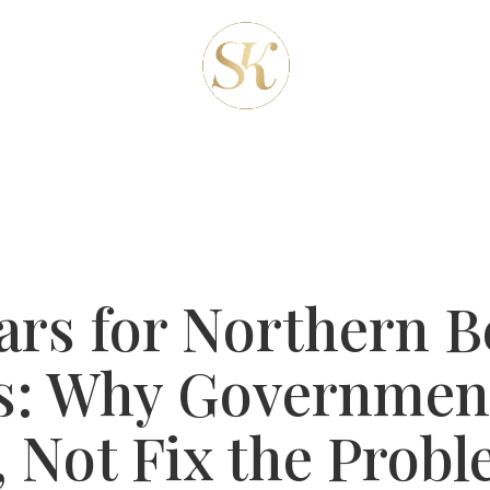
REAS
ABOUT-US
OUR SERVICES
CLIENT
BLOG
CONTACT
ars for Northern B
s: Why Governmen
, Not Fix the Prob