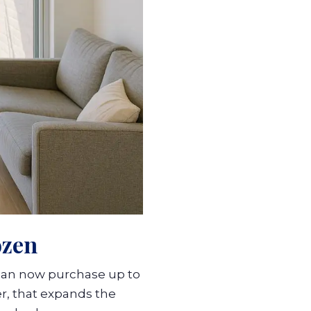
ozen
can now purchase up to
r, that expands the