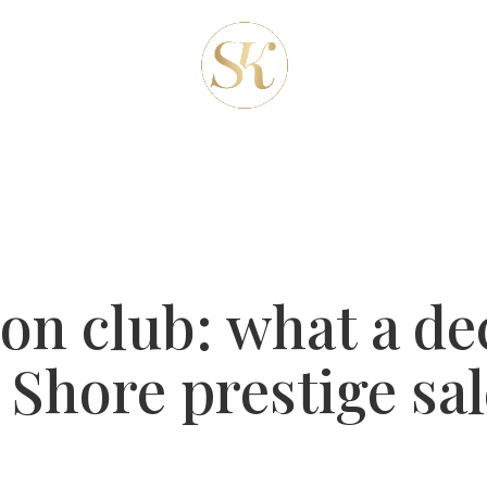
REAS
ABOUT-US
OUR SERVICES
CLIENT
BLOG
CONTACT
ion club: what a de
Shore prestige sal