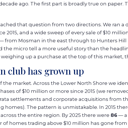
ecade ago. The first part is broadly true on paper. 
ched that question from two directions. We ran a d
 2015, and a wide sweep of every sale of $10 million
— from Mosman in the east through to Hunters Hill 
d the micro tell a more useful story than the head
weighing up a purchase at the top of this market, t
on club has grown up
of the market. Across the Lower North Shore we ide
chases of $10 million or more since 2015 (we remov
ata settlements and corporate acquisitions from th
g homes). The pattern is unmistakable. In 2015 ther
s across the entire region. By 2025 there were
86
— a 
of homes trading above $10 million has gone from a