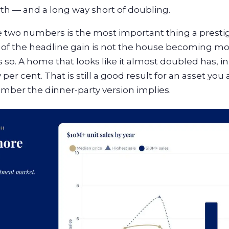
th — and a long way short of doubling.
two numbers is the most important thing a presti
 of the headline gain is not the house becoming more
so. A home that looks like it almost doubled has, i
per cent. That is still a good result for an asset you als
mber the dinner-party version implies.