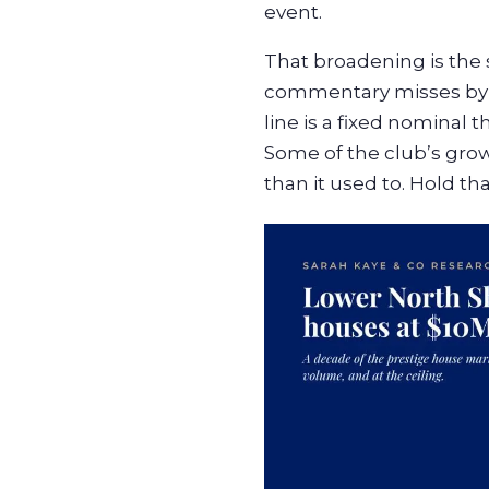
event.
That broadening is the s
commentary misses by fi
line is a fixed nominal 
Some of the club’s grow
than it used to. Hold th