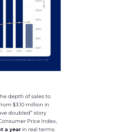
e depth of sales to
om $3.10 million in
have doubled” story
 Consumer Price Index,
t a year
in real terms.