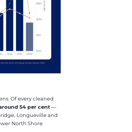
pens. Of every cleaned
round 54 per cent
—
ridge, Longueville and
ower North Shore