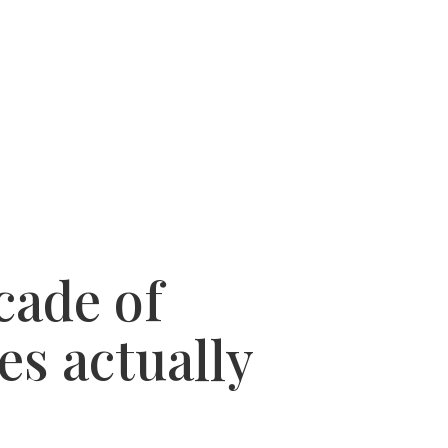
 SUCCESSES
WHY USE A BUYERS AGENT
cade of
es actually