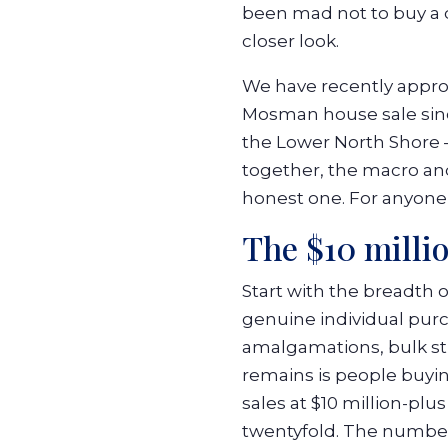
been mad not to buy a d
closer look.
We have recently approa
Mosman house sale since
the Lower North Shore 
together, the macro an
honest one. For anyone 
The $10 milli
Start with the breadth 
genuine individual pur
amalgamations, bulk str
remains is people buyin
sales at $10 million-plu
twentyfold. The number 