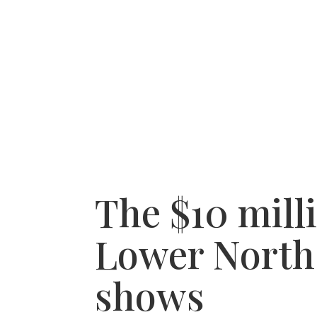
HOME
RECENT PURCHASES
SERVICE A
The $10 mill
Lower North 
shows