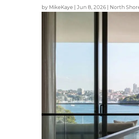
by
MikeKaye
|
Jun 8, 2026
|
North Shor