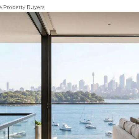
e Property Buyers