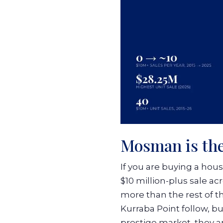
Mosman is the
If you are buying a hou
$10 million-plus sale a
more than the rest of t
Kurraba Point follow, 
prestige market, they a