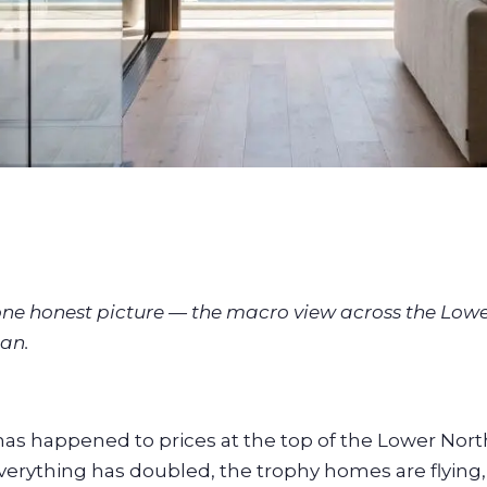
 one honest picture — the macro view across the Low
an.
as happened to prices at the top of the Lower Nort
verything has doubled, the trophy homes are flying