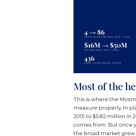
Most of the he
This is where the Mosm
measure properly. In pl
2015 to $5.82 million in
comes from. But once yo
the broad market gre