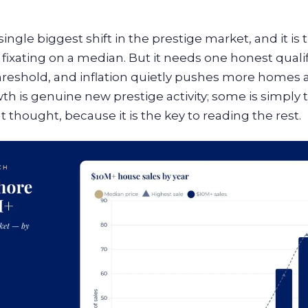
ingle biggest shift in the prestige market, and it is
xating on a median. But it needs one honest qualific
threshold, and inflation quietly pushes more homes ac
th is genuine new prestige activity; some is simply t
at thought, because it is the key to reading the rest.