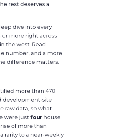
The rest deserves a
eep dive into every
 or more right across
in the west. Read
line number, and a more
he difference matters.
ntified more than 470
ed development-site
e raw data, so what
e were just
four
house
rise of more than
 rarity to a near-weekly