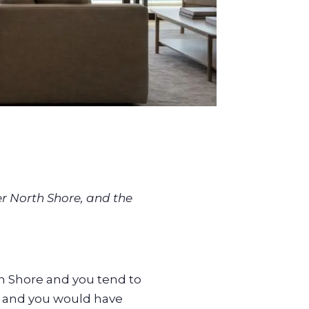
er North Shore, and the
h Shore and you tend to
, and you would have