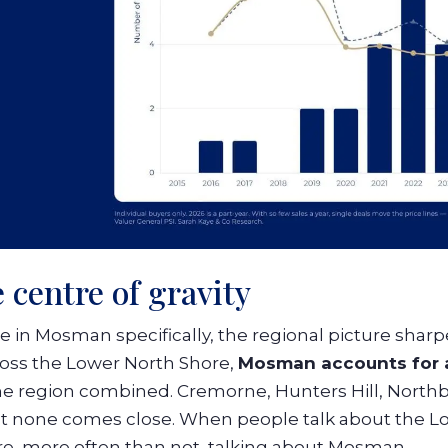
 centre of gravity
se in Mosman specifically, the regional picture shar
cross the Lower North Shore,
Mosman accounts for a
he region combined. Cremorne, Hunters Hill, Northb
but none comes close. When people talk about the L
re, more often than not, talking about Mosman.