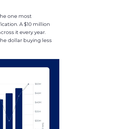
 the one most
ation. A $10 million
ross it every year.
he dollar buying less