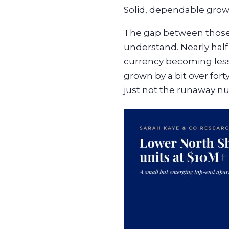
Solid, dependable grow
The gap between those 
understand. Nearly half
currency becoming less 
grown by a bit over forty 
just not the runaway nu