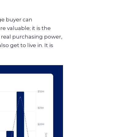
ge buyer can
 valuable; it is the
n real purchasing power,
o get to live in. It is