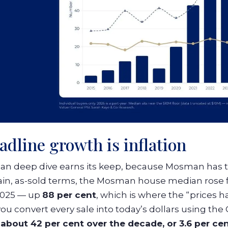
adline growth is inflation
an deep dive earns its keep, because Mosman has th
ain, as-sold terms, the Mosman house median rose fr
 2025 — up
88 per cent
, which is where the “prices 
u convert every sale into today’s dollars using the
w
about 42 per cent over the decade, or 3.6 per cen