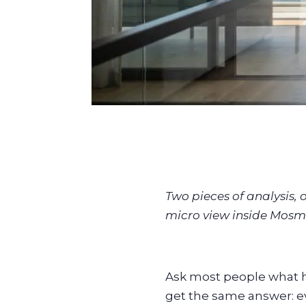
Two pieces of analysis,
micro view inside Mosm
Ask most people what h
get the same answer: e