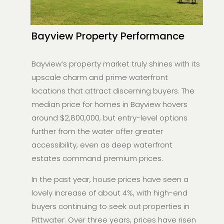
Bayview Property Performance
Bayview’s property market truly shines with its
upscale charm and prime waterfront
locations that attract discerning buyers. The
median price for homes in Bayview hovers
around $2,800,000, but entry-level options
further from the water offer greater
accessibility, even as deep waterfront
estates command premium prices.
In the past year, house prices have seen a
lovely increase of about 4%, with high-end
buyers continuing to seek out properties in
Pittwater. Over three years, prices have risen