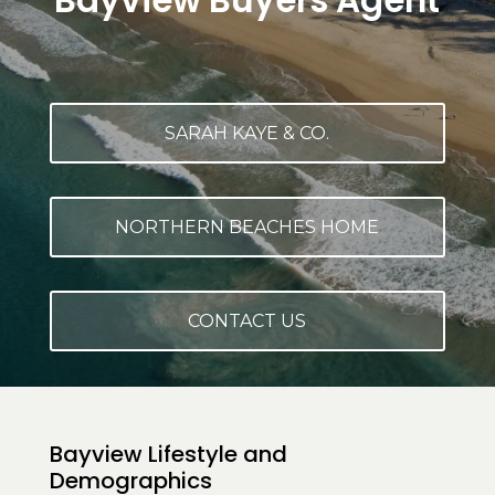
Bayview Buyers Agent
SARAH KAYE & CO.
NORTHERN BEACHES HOME
CONTACT US
Bayview Lifestyle and
Demographics