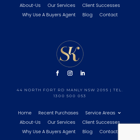
About-Us
Our Services
Client Successes
Why Use A Buyers Agent
Blog
Contact
44 NORTH FORT RD MANLY NSW 2095 | TEL.
1300 500 053
Home
Recent Purchases
Service Areas
About-Us
Our Services
Client Successes
Why Use A Buyers Agent
Blog
Contact