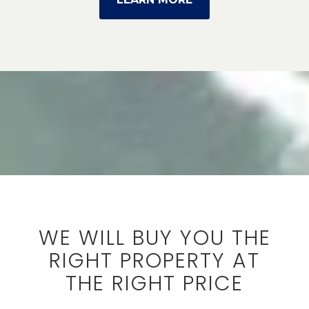
WE WILL BUY YOU THE
RIGHT PROPERTY AT
THE RIGHT PRICE