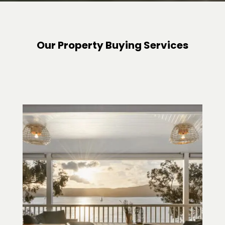
Our Property Buying Services