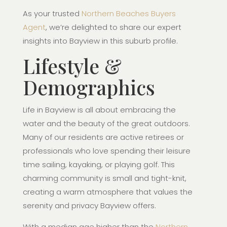
As your trusted
Northern Beaches Buyers
Agent
, we’re delighted to share our expert
insights into Bayview in this suburb profile.
Lifestyle &
Demographics
Life in Bayview is all about embracing the
water and the beauty of the great outdoors.
Many of our residents are active retirees or
professionals who love spending their leisure
time sailing, kayaking, or playing golf. This
charming community is small and tight-knit,
creating a warm atmosphere that values the
serenity and privacy Bayview offers.
With a median age higher than the
Northern