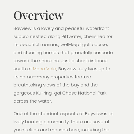
Overview
Bayview is a lovely and peaceful waterfront
suburb nestled along Pittwater, cherished for
its beautiful marinas, well-kept golf course,
and stunning homes that gracefully cascade
toward the shoreline. Just a short distance
south of
Mona Vale
, Bayview truly lives up to
its name—many properties feature
breathtaking views of the bay and the
gorgeous Ku-ring-gai Chase National Park
across the water.
One of the standout aspects of Bayview is its
lively boating community; there are several
yacht clubs and marinas here, including the