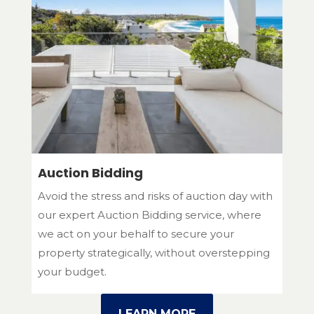
Auction Bidding
Avoid the stress and risks of auction day with
our expert Auction Bidding service, where
we act on your behalf to secure your
property strategically, without overstepping
your budget.
LEARN MORE