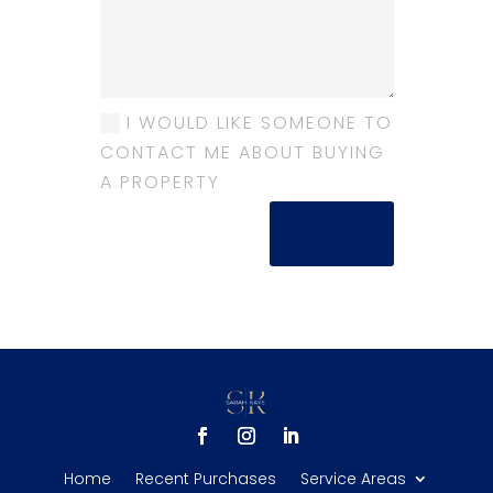
I WOULD LIKE SOMEONE TO
CONTACT ME ABOUT BUYING
A PROPERTY
SUBMIT
Home
Recent Purchases
Service Areas