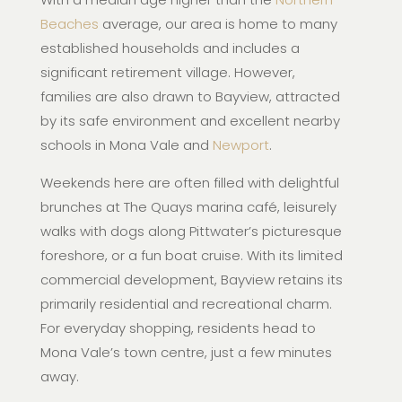
Beaches
average, our area is home to many
established households and includes a
significant retirement village. However,
families are also drawn to Bayview, attracted
by its safe environment and excellent nearby
schools in Mona Vale and
Newport
.
Weekends here are often filled with delightful
brunches at The Quays marina café, leisurely
walks with dogs along Pittwater’s picturesque
foreshore, or a fun boat cruise. With its limited
commercial development, Bayview retains its
primarily residential and recreational charm.
For everyday shopping, residents head to
Mona Vale’s town centre, just a few minutes
away.