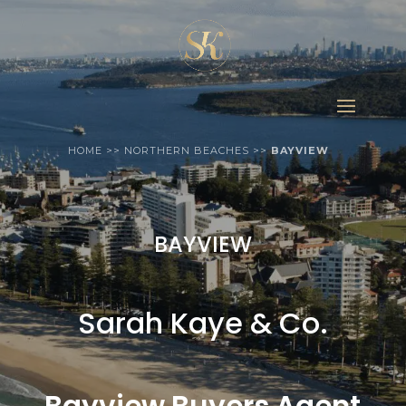
HOME
>>
NORTHERN BEACHES
>>
BAYVIEW
BAYVIEW
Sarah Kaye & Co.