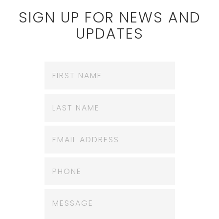
SIGN UP FOR NEWS AND
UPDATES