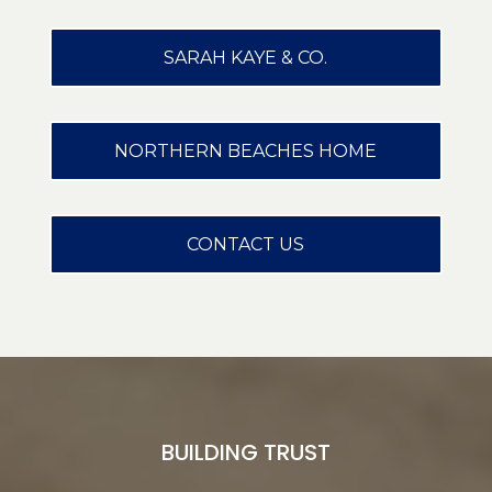
SARAH KAYE & CO.
NORTHERN BEACHES HOME
CONTACT US
BUILDING TRUST