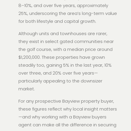
8–10%, and over five years, approximately
25%, underscoring the area’s long-term value
for both lifestyle and capital growth.
Although units and townhouses are rarer,
they exist in select gated communities near
the golf course, with a median price around
$1,200,000. These properties have grown
steadily too, gaining 5% in the last year, 10%
over three, and 20% over five years—
particularly appealing to the downsizer
market.
For any prospective Bayview property buyer,
these figures reflect why local insight matters
—and why working with a Bayview buyers
agent can make all the difference in securing