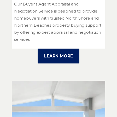
Our Buyer’s Agent Appraisal and
Negotiation Service is designed to provide
homebuyers with trusted North Shore and
Northern Beaches property buying support
by offering expert appraisal and negotiation
services.
LEARN MORE