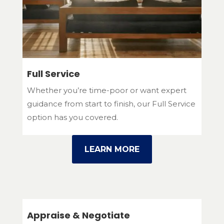
Full Service
Whether you’re time-poor or want expert
guidance from start to finish, our Full Service
option has you covered.
LEARN MORE
Appraise & Negotiate