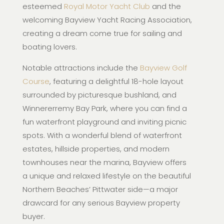
esteemed
Royal Motor Yacht Club
and the
welcoming Bayview Yacht Racing Association,
creating a dream come true for sailing and
boating lovers.
Notable attractions include the
Bayview Golf
Course
, featuring a delightful 18-hole layout
surrounded by picturesque bushland, and
Winnererremy Bay Park, where you can find a
fun waterfront playground and inviting picnic
spots. With a wonderful blend of waterfront
estates, hillside properties, and modern
townhouses near the marina, Bayview offers
a unique and relaxed lifestyle on the beautiful
Northern Beaches’ Pittwater side—a major
drawcard for any serious Bayview property
buyer.