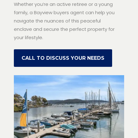
Whether you’re an active retiree or a young
family, a Bayview buyers agent can help you
navigate the nuances of this peaceful
enclave and secure the perfect property for
your lifestyle.
CALL TO DISCUSS YOUR NEEDS