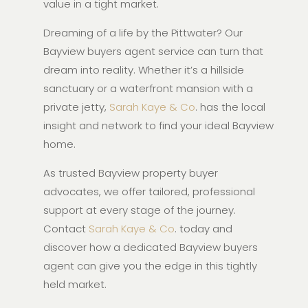
value in a tight market.
Dreaming of a life by the Pittwater? Our
Bayview buyers agent service can turn that
dream into reality. Whether it’s a hillside
sanctuary or a waterfront mansion with a
private jetty,
Sarah Kaye & Co
. has the local
insight and network to find your ideal Bayview
home.
As trusted Bayview property buyer
advocates, we offer tailored, professional
support at every stage of the journey.
Contact
Sarah Kaye & Co
. today and
discover how a dedicated Bayview buyers
agent can give you the edge in this tightly
held market.