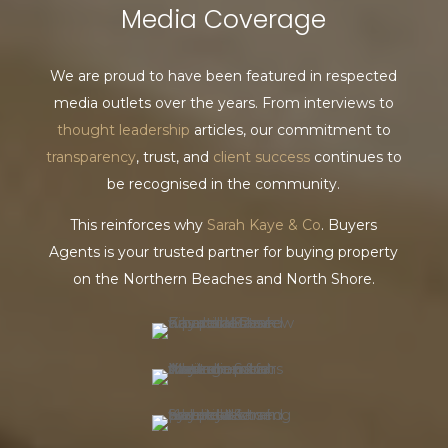
Media Coverage
We are proud to have been featured in respected
media outlets over the years. From interviews to
thought leadership
articles, our commitment to
transparency
, trust, and
client success
continues to
be recognised in the community.
This reinforces why
Sarah Kaye & Co
. Buyers
Agents is your trusted partner for buying property
on the Northern Beaches and North Shore.