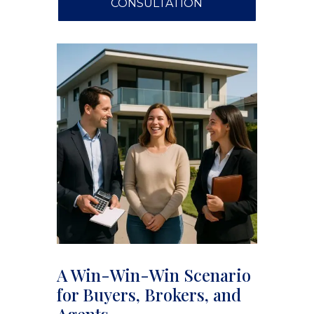
CONSULTATION
A Win-Win-Win Scenario
for Buyers, Brokers, and