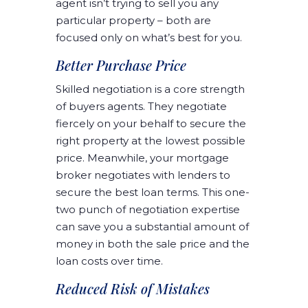
agent isn’t trying to sell you any
particular property – both are
focused only on what’s best for you.
Better Purchase Price
Skilled negotiation is a core strength
of buyers agents. They negotiate
fiercely on your behalf to secure the
right property at the lowest possible
price. Meanwhile, your mortgage
broker negotiates with lenders to
secure the best loan terms. This one-
two punch of negotiation expertise
can save you a substantial amount of
money in both the sale price and the
loan costs over time.
Reduced Risk of Mistakes