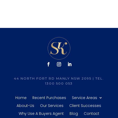
44 NORTH FORT RD MANLY NSW 2095 | TEL.
1300 500 053
Home
Recent Purchases
Service Areas
About-Us
Our Services
Client Successes
Why Use A Buyers Agent
Blog
Contact