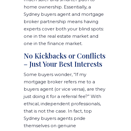
home ownership. Essentially, a
Sydney buyers agent and mortgage
broker partnership means having
experts cover both your blind spots:
one in the real estate market and
one in the finance market.
No Kickbacks or Conflicts
– Just Your Best Interests
Some buyers wonder, “If my
mortgage broker refers me to a
buyers agent (or vice versa), are they
just doing it for a referral fee?” With
ethical, independent professionals,
that is not the case. In fact, top
Sydney buyers agents pride
themselves on genuine