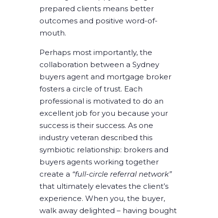
prepared clients means better
outcomes and positive word-of-
mouth.
Perhaps most importantly, the
collaboration between a Sydney
buyers agent and mortgage broker
fosters a circle of trust. Each
professional is motivated to do an
excellent job for you because your
success is their success. As one
industry veteran described this
symbiotic relationship: brokers and
buyers agents working together
create a
“full-circle referral network”
that ultimately elevates the client’s
experience. When you, the buyer,
walk away delighted – having bought