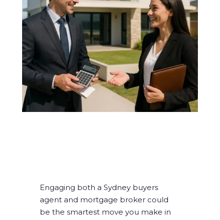
Engaging both a Sydney buyers
agent and mortgage broker could
be the smartest move you make in