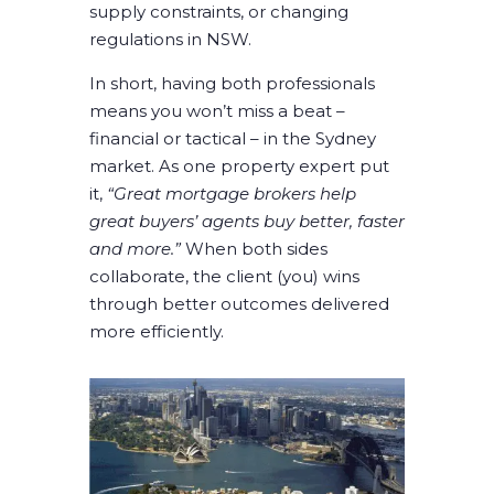
supply constraints, or changing
regulations in NSW.
In short, having both professionals
means you won’t miss a beat –
financial or tactical – in the Sydney
market. As one property expert put
it,
“Great mortgage brokers help
great buyers’ agents buy better, faster
and more.”
When both sides
collaborate, the client (you) wins
through better outcomes delivered
more efficiently.