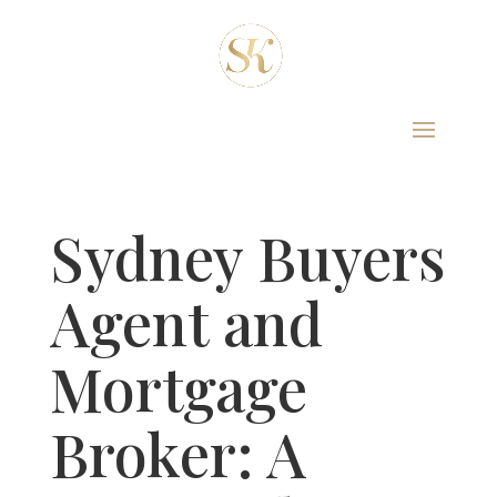
Sydney Buyers
Agent and
Mortgage
Broker: A