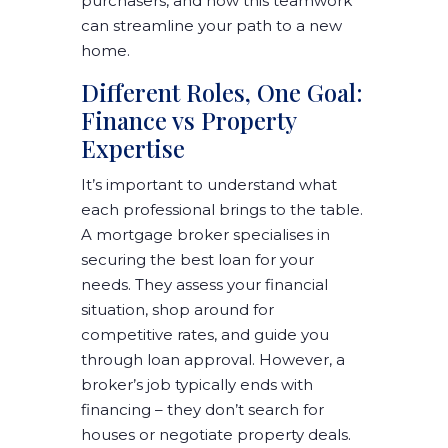
purchasers, and how this teamwork
can streamline your path to a new
home.
Different Roles, One Goal:
Finance vs Property
Expertise
It’s important to understand what
each professional brings to the table.
A mortgage broker specialises in
securing the best loan for your
needs. They assess your financial
situation, shop around for
competitive rates, and guide you
through loan approval. However, a
broker’s job typically ends with
financing – they don’t search for
houses or negotiate property deals.