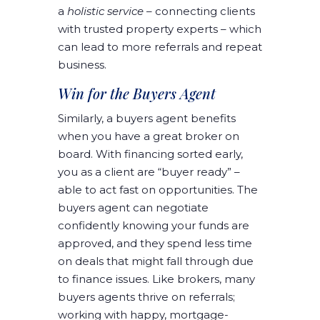
a
holistic service
– connecting clients
with trusted property experts – which
can lead to more referrals and repeat
business.
Win for the Buyers Agent
Similarly, a buyers agent benefits
when you have a great broker on
board. With financing sorted early,
you as a client are “buyer ready” –
able to act fast on opportunities. The
buyers agent can negotiate
confidently knowing your funds are
approved, and they spend less time
on deals that might fall through due
to finance issues. Like brokers, many
buyers agents thrive on referrals;
working with happy, mortgage-