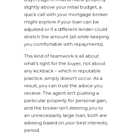
slightly above your initial budget, a
quick call with your mortgage broker
might explore if your loan can be
adjusted or if a different lender could
stretch the amount (all while keeping
you comfortable with repayments).
This kind of teamwork is all about
what’s right for the buyer, not about
any kickback – which in reputable
practice, simply doesn’t occur. As a
result, you can trust the advice you
receive. The agent isn’t pushing a
particular property for personal gain,
and the broker isn’t steering you to
an unnecessarily large loan; both are
advising based on
your
best interests,
period.