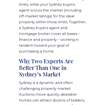
limits, while your Sydney buyers
agent scours the market (including
off-market listings) for the ideal
property within those limits. Together,
a Sydney buyers agent and
mortgage broker cover all bases –
finance and property – working in
tandem toward your goal of
purchasing a home.
Why Two Experts Are
Better Than One in
Sydney’s Market
Sydney is a dynamic and often
challenging property market.
Auctions move quickly, desirable
homes can attract dozens of bidders,