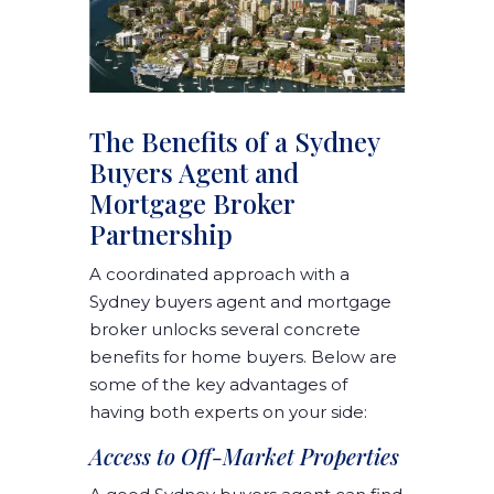
The Benefits of a Sydney
Buyers Agent and
Mortgage Broker
Partnership
A coordinated approach with a
Sydney buyers agent and mortgage
broker unlocks several concrete
benefits for home buyers. Below are
some of the key advantages of
having both experts on your side:
Access to Off-Market Properties