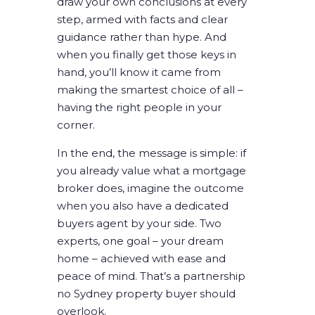
draw your own conclusions at every
step, armed with facts and clear
guidance rather than hype. And
when you finally get those keys in
hand, you’ll know it came from
making the smartest choice of all –
having the right people in your
corner.
In the end, the message is simple: if
you already value what a mortgage
broker does, imagine the outcome
when you also have a dedicated
buyers agent by your side. Two
experts, one goal –
your dream
home
– achieved with ease and
peace of mind. That’s a partnership
no Sydney property buyer should
overlook.