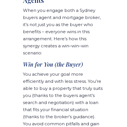
Agents
When you engage both a Sydney
buyers agent and mortgage broker,
it’s not just you as the buyer who
benefits – everyone wins in this
arrangement. Here’s how this
synergy creates a win–win–win
scenario:
Win for You (the Buyer)
You achieve your goal more
efficiently and with less stress. You’re
able to buy a property that truly suits
you (thanks to the buyers agent’s
search and negotiation) with a loan
that fits your financial situation
(thanks to the broker’s guidance).
You avoid common pitfalls and gain