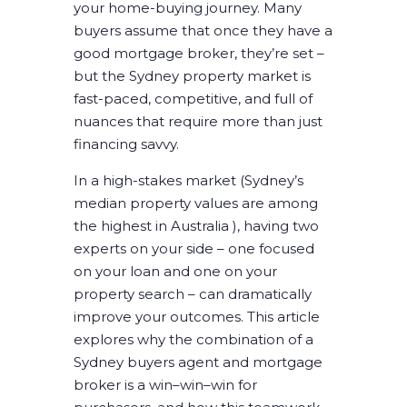
your home-buying journey. Many
buyers assume that once they have a
good mortgage broker, they’re set –
but the Sydney property market is
fast-paced, competitive, and full of
nuances that require more than just
financing savvy.
In a high-stakes market (Sydney’s
median property values are among
the highest in Australia ), having two
experts on your side – one focused
on your loan and one on your
property search – can dramatically
improve your outcomes. This article
explores why the combination of a
Sydney buyers agent and mortgage
broker is a win–win–win for