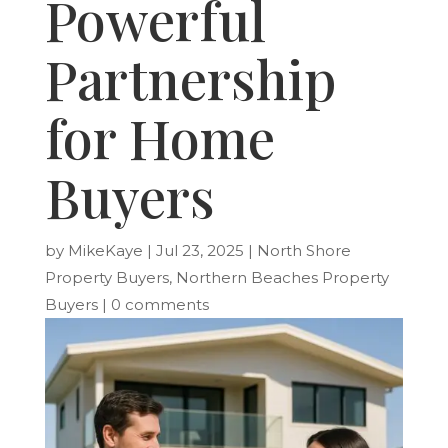
Powerful
Partnership
for Home
Buyers
by
MikeKaye
|
Jul 23, 2025
|
North Shore
Property Buyers
,
Northern Beaches Property
Buyers
|
0 comments