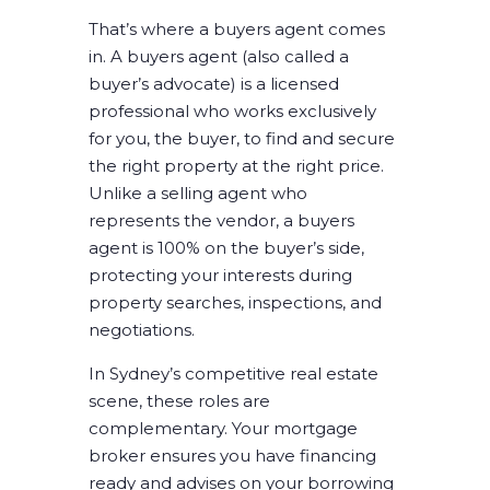
That’s where a buyers agent comes
in. A buyers agent (also called a
buyer’s advocate) is a licensed
professional who works exclusively
for you, the buyer, to find and secure
the right property at the right price.
Unlike a selling agent who
represents the vendor, a buyers
agent is 100% on the buyer’s side,
protecting your interests during
property searches, inspections, and
negotiations.
In Sydney’s competitive real estate
scene, these roles are
complementary. Your mortgage
broker ensures you have financing
ready and advises on your borrowing