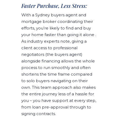
Faster Purchase, Less Stress:
With a Sydney buyers agent and
mortgage broker coordinating their
efforts, you’re likely to find and buy
your home faster than going it alone .
As industry experts note, giving a
client access to professional
negotiators (the buyers agent)
alongside financing allows the whole
process to run smoothly and often
shortens the time frame compared
to solo buyers navigating on their
own. This team approach also makes
the entire journey less of a hassle for
you – you have support at every step,
from loan pre-approval through to
signing contracts.