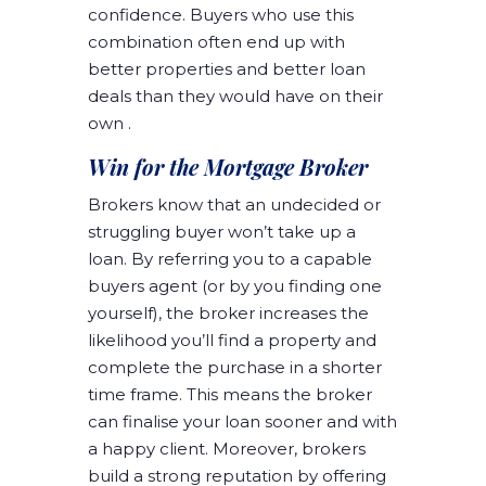
confidence. Buyers who use this
combination often end up with
better properties and better loan
deals than they would have on their
own .
Win for the Mortgage Broker
Brokers know that an undecided or
struggling buyer won’t take up a
loan. By referring you to a capable
buyers agent (or by you finding one
yourself), the broker increases the
likelihood you’ll find a property and
complete the purchase in a shorter
time frame. This means the broker
can finalise your loan sooner and with
a happy client. Moreover, brokers
build a strong reputation by offering