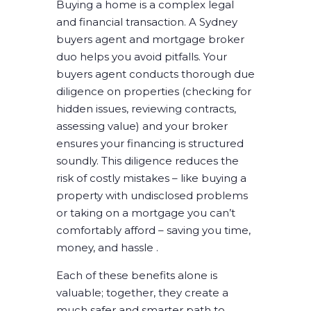
Buying a home is a complex legal
and financial transaction. A Sydney
buyers agent and mortgage broker
duo helps you avoid pitfalls. Your
buyers agent conducts thorough due
diligence on properties (checking for
hidden issues, reviewing contracts,
assessing value) and your broker
ensures your financing is structured
soundly. This diligence reduces the
risk of costly mistakes – like buying a
property with undisclosed problems
or taking on a mortgage you can’t
comfortably afford – saving you time,
money, and hassle .
Each of these benefits alone is
valuable; together, they create a
much safer and smarter path to