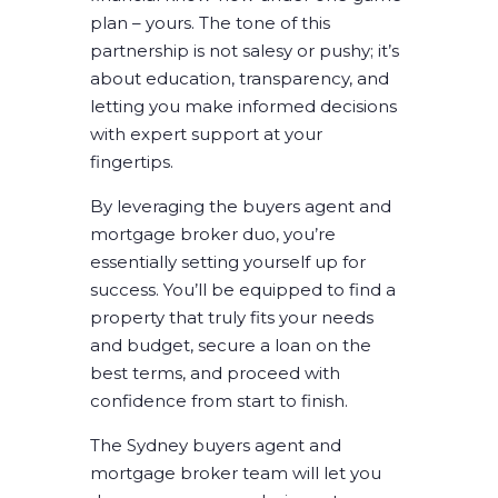
plan – yours. The tone of this
partnership is not salesy or pushy; it’s
about education, transparency, and
letting you make informed decisions
with expert support at your
fingertips.
By leveraging the
buyers agent and
mortgage broker duo
, you’re
essentially setting yourself up for
success. You’ll be equipped to find a
property that truly fits your needs
and budget, secure a loan on the
best terms, and proceed with
confidence from start to finish.
The
Sydney buyers agent and
mortgage broker
team will let you