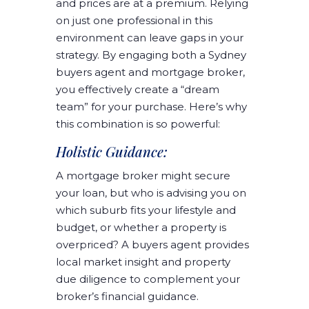
and prices are at a premium. Relying
on just one professional in this
environment can leave gaps in your
strategy. By engaging both a Sydney
buyers agent and mortgage broker,
you effectively create a “dream
team” for your purchase. Here’s why
this combination is so powerful:
Holistic Guidance:
A mortgage broker might secure
your loan, but who is advising you on
which suburb fits your lifestyle and
budget, or whether a property is
overpriced? A buyers agent provides
local market insight and property
due diligence to complement your
broker’s financial guidance.