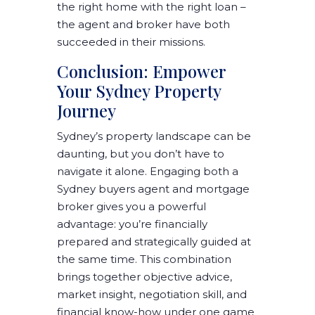
the right home with the right loan –
the agent and broker have both
succeeded in their missions.
Conclusion: Empower
Your Sydney Property
Journey
Sydney’s property landscape can be
daunting, but you don’t have to
navigate it alone. Engaging both a
Sydney buyers agent and mortgage
broker
gives you a powerful
advantage: you’re financially
prepared and strategically guided at
the same time. This combination
brings together
objective advice,
market insight, negotiation skill, and
financial know-how
under one game