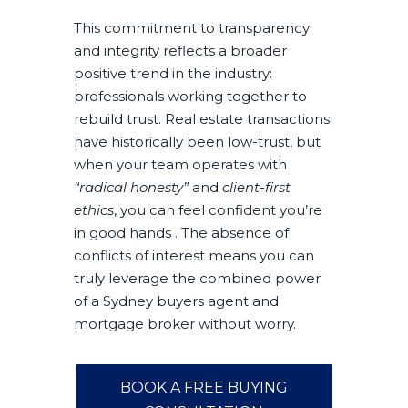
This commitment to transparency
and integrity reflects a broader
positive trend in the industry:
professionals working together to
rebuild trust. Real estate transactions
have historically been low-trust, but
when your team operates with
“radical honesty”
and
client-first
ethics
, you can feel confident you’re
in good hands . The absence of
conflicts of interest means you can
truly leverage the combined power
of a Sydney buyers agent and
mortgage broker without worry.
BOOK A FREE BUYING