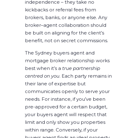
independence – they take no
kickbacks or referral fees from
brokers, banks, or anyone else. Any
broker–agent collaboration should
be built on aligning for the client’s
benefit, not on secret commissions.
The Sydney buyers agent and
mortgage broker relationship works
best when it’s a
true partnership
centred on you
. Each party remains in
their lane of expertise but
communicates openly to serve your
needs. For instance, if you’ve been
pre-approved for a certain budget,
your buyers agent will respect that
limit and only show you properties
within range. Conversely, if your
buyers agent finds an ideal property