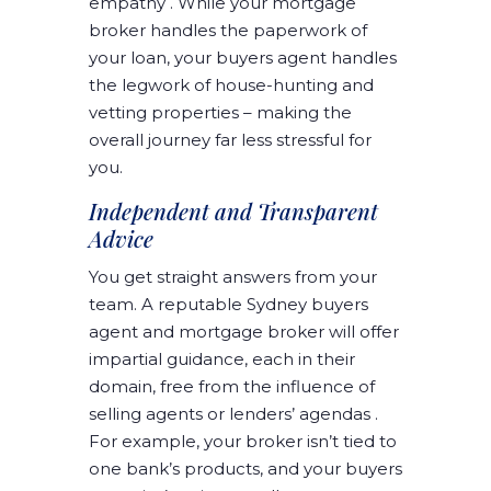
empathy . While your mortgage
broker handles the paperwork of
your loan, your buyers agent handles
the legwork of house-hunting and
vetting properties – making the
overall journey far less stressful for
you.
Independent and Transparent
Advice
You get straight answers from your
team. A reputable Sydney buyers
agent and mortgage broker will offer
impartial guidance, each in their
domain, free from the influence of
selling agents or lenders’ agendas .
For example, your broker isn’t tied to
one bank’s products, and your buyers