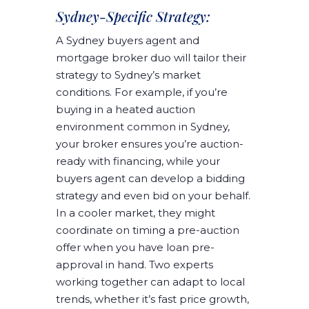
Sydney-Specific Strategy:
A Sydney buyers agent and
mortgage broker duo will tailor their
strategy to Sydney’s market
conditions. For example, if you’re
buying in a heated auction
environment common in Sydney,
your broker ensures you’re auction-
ready with financing, while your
buyers agent can develop a bidding
strategy and even bid on your behalf.
In a cooler market, they might
coordinate on timing a pre-auction
offer when you have loan pre-
approval in hand. Two experts
working together can adapt to local
trends, whether it’s fast price growth,