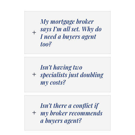
My mortgage broker
says I’m all set. Why do
L
I need a buyers agent
too?
Isn’t having two
specialists just doubling
L
my costs?
Isn’t there a conflict if
my broker recommends
L
a buyers agent?