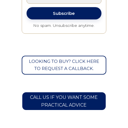
Subscribe
No spam. Unsubscribe anytime.
LOOKING TO BUY? CLICK HERE
TO REQUEST A CALLBACK.
CALL US IF YOU WANT SOME
PRACTICAL ADVICE