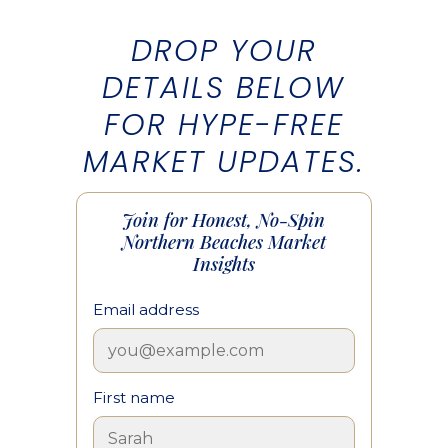
DROP YOUR
DETAILS BELOW
FOR HYPE-FREE
MARKET UPDATES.
Join for Honest, No-Spin
Northern Beaches Market
Insights
Email address
First name