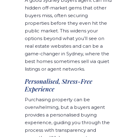
A good Sydney buyers agent can find
hidden off-market gems that other
buyers miss, often securing
properties before they even hit the
public market. This widens your
options beyond what you’ll see on
real estate websites and can be a
game-changer in Sydney, where the
best homes sometimes sell via quiet
listings or agent networks.
Personalised, Stress-Free
Experience
Purchasing property can be
overwhelming, but a buyers agent
provides a personalised buying
experience, guiding you through the
process with transparency and