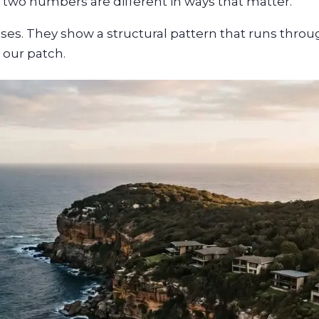
he two numbers are different in ways that matter.
ases. They show a structural pattern that runs thro
 our patch.