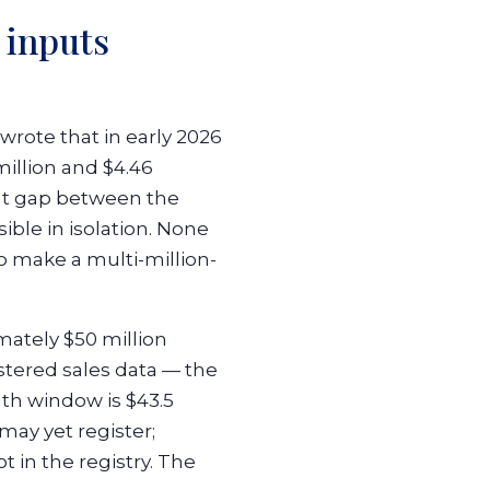
 inputs
wrote that in early 2026
million and $4.46
ent gap between the
le in isolation. None
o make a multi-million-
mately $50 million
stered sales data — the
th window is $43.5
may yet register;
t in the registry. The