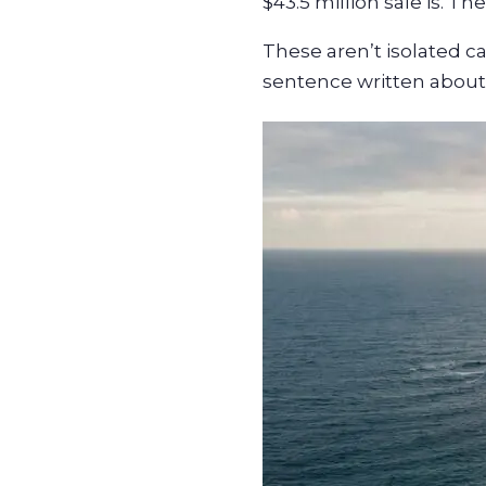
$43.5 million sale is. T
These aren’t isolated c
sentence written about