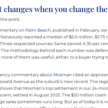
at changes when you change the
the point.
mmentary on
Palm Beach
, published in February, we 
ltaneously reported a median of $6.0 million, $5.75 
. Three respected sources. Same period. A 35 per c
. The methodology behind each number was defensib
none of them was useful, either, to a buyer trying t
agency commentary about
Mosman
cited an approxi
koswald Avenue as the suburb’s new record. The regi
 shows that Mosman’s top settlement in our 24-mon
cent, settled in August 2025. The $50 million claim 
 sales sometimes runs long. But as of today it is no