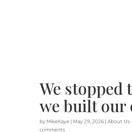
HOME
RECENT PURCHASES
SERVICE A
We stopped t
we built our
by
MikeKaye
|
May 29, 2026
|
About Us 
comments