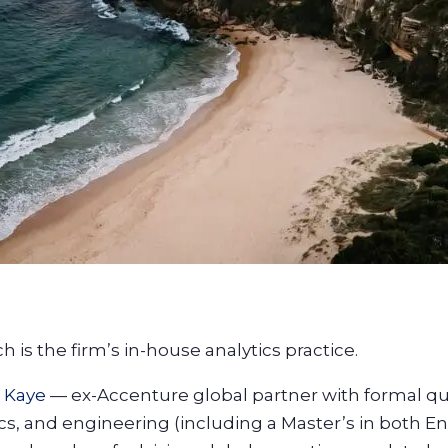
 is the firm’s in-house analytics practice.
 Kaye
— ex-Accenture global partner with formal qua
cs, and engineering (including a Master’s in both E