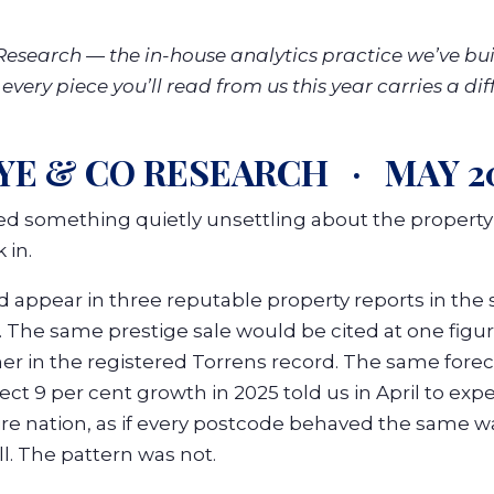
esearch — the in-house analytics practice we’ve built
very piece you’ll read from us this year carries a dif
YE & CO RESEARCH · MAY 2
d something quietly unsettling about the propert
 in.
appear in three reputable property reports in the
. The same prestige sale would be cited at one figu
 in the registered Torrens record. The same forec
ct 9 per cent growth in 2025 told us in April to exp
ire nation, as if every postcode behaved the same wa
. The pattern was not.