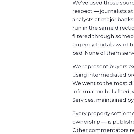
We’ve used those sourc
respect — journalists at
analysts at major banks.
run in the same directi
filtered through someon
urgency. Portals want to
bad. None of them serv
We represent buyers ex
using intermediated pro
We went to the most dir
Information bulk feed, 
Services, maintained b
Every property settleme
ownership — is published
Other commentators read 