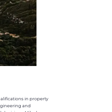
lifications in property
ngineering and