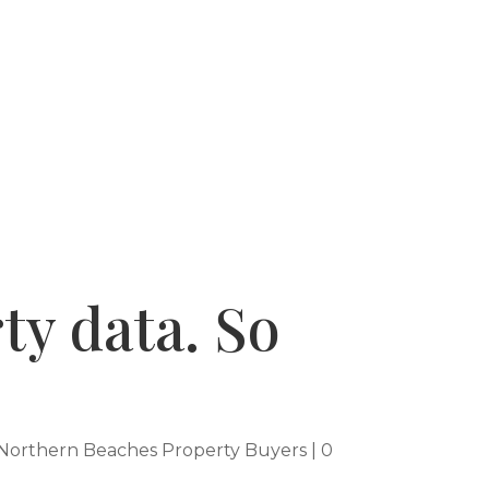
 SUCCESSES
WHY USE A BUYERS AGENT
ty data. So
Northern Beaches Property Buyers
|
0