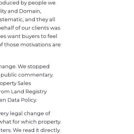
produced by people we
ality and Domain,
stematic, and they all
half of our clients was
es want buyers to feel
of those motivations are
 change. We stopped
ny public commentary.
operty Sales
from Land Registry
n Data Policy.
ery legal change of
 what for which property.
rs. We read it directly.