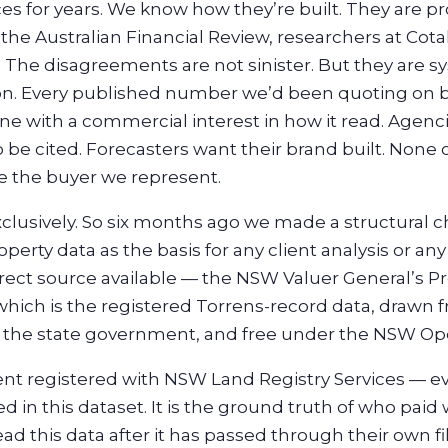
es for years. We know how they’re built. They are 
 the Australian Financial Review, researchers at Cot
 The disagreements are not sinister. But they are sy
on. Every published number we’d been quoting on be
e with a commercial interest in how it read. Agenci
 be cited. Forecasters want their brand built. None 
e the buyer we represent.
clusively. So six months ago we made a structural
perty data as the basis for any client analysis or a
ect source available — the NSW Valuer General’s Pr
which is the registered Torrens-record data, drawn 
y the state government, and free under the NSW Ope
nt registered with NSW Land Registry Services — ev
 in this dataset. It is the ground truth of who paid
this data after it has passed through their own filte