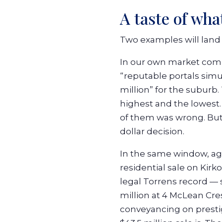
A taste of wh
Two examples will land 
In our own market co
“reputable portals simu
million” for the suburb
highest and the lowest
of them was wrong. But 
dollar decision.
In the same window, 
residential sale on Kir
legal Torrens record —
million at 4 McLean Cres
conveyancing on prestige