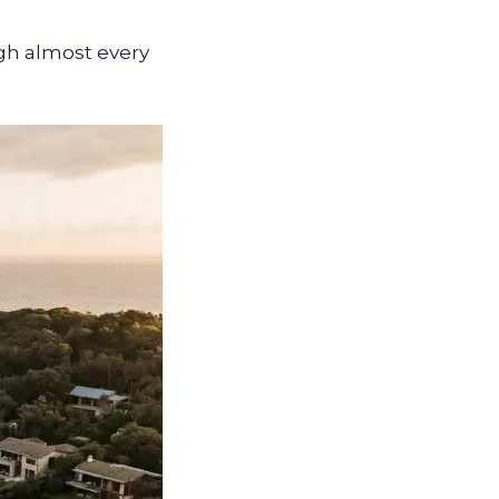
ugh almost every