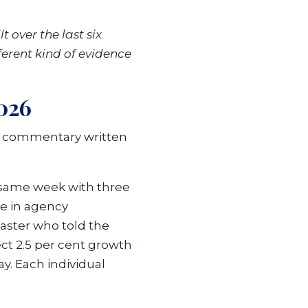
 over the last six
ferent kind of evidence
026
y commentary written
 same week with three
re in agency
aster who told the
ect 2.5 per cent growth
y. Each individual