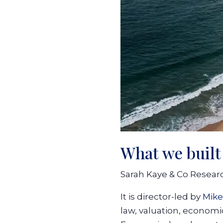
What we built
Sarah Kaye & Co Research
It is director-led by
Mike
law, valuation, economi