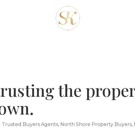
REAS
ABOUT-US
OUR SERVICES
CLIENT
BLOG
CONTACT
rusting the proper
 own.
- Trusted Buyers Agents
,
North Shore Property Buyers
,