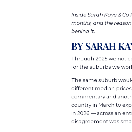
Inside Sarah Kaye & Co R
months, and the reason e
behind it.
BY SARAH KA
Through 2025 we notice
for the suburbs we work
The same suburb would 
different median prices
commentary and another
country in March to expe
in 2026 — across an ent
disagreement was small